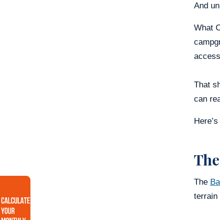
And unl
What Ce
campgro
accessi
That sh
can re
Here’s 
The
The
Ba
terrain