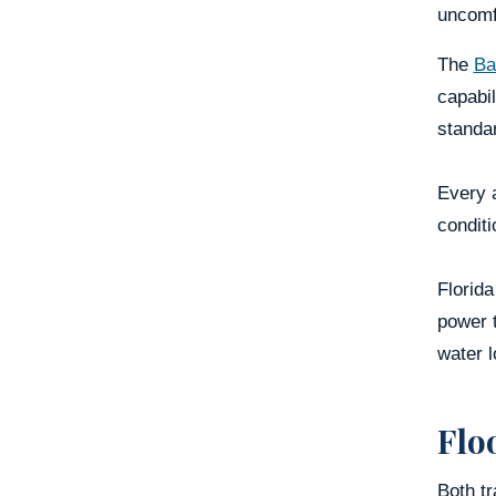
uncomf
The
Ba
capabil
standa
Every a
conditi
Florid
power 
water l
Flo
Both tr