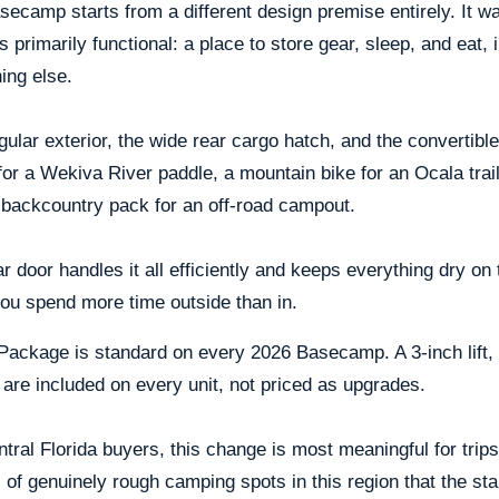
ecamp starts from a different design premise entirely. It wa
 is primarily functional: a place to store gear, sleep, and eat
ing else.
ular exterior, the wide rear cargo hatch, and the convertible i
or a Wekiva River paddle, a mountain bike for an Ocala trail 
 backcountry pack for an off-road campout.
r door handles it all efficiently and keeps everything dry 
ou spend more time outside than in.
ackage is standard on every 2026 Basecamp. A 3-inch lift, all
are included on every unit, not priced as upgrades.
tral Florida buyers, this change is most meaningful for trip
 of genuinely rough camping spots in this region that the 