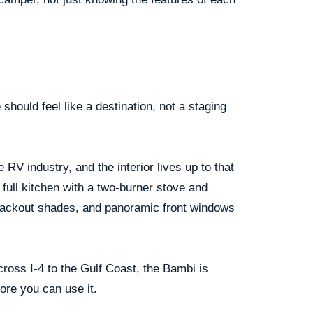
hould feel like a destination, not a staging
RV industry, and the interior lives up to that
 full kitchen with a two-burner stove and
blackout shades, and panoramic front windows
ross I-4 to the Gulf Coast, the Bambi is
ore you can use it.