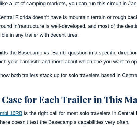
ike a lot of camping markets, you can run this circuit in Janu
ntral Florida doesn’t have is mountain terrain or rough bac
und infrastructure is well-developed, and most of the destin
ble in any trailer with decent tires.
ifts the Basecamp vs. Bambi question in a specific direction: 
ach your campsite and more about which one you want to ope
how both trailers stack up for solo travelers based in Centra
 Case for Each Trailer in This M
mbi 16RB
is the right call for most solo travelers in Central
 here doesn’t test the Basecamp’s capabilities very often.