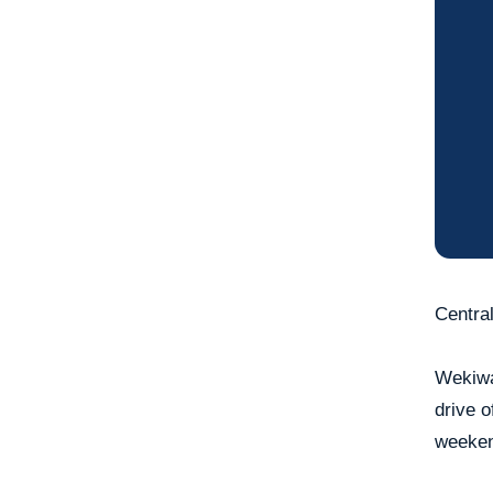
Central
Wekiwa
drive o
weeken