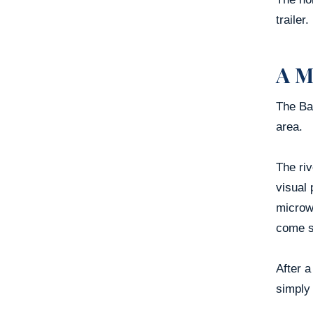
trailer.
A M
The Bam
area.
The riv
visual 
microw
come s
After a
simply 