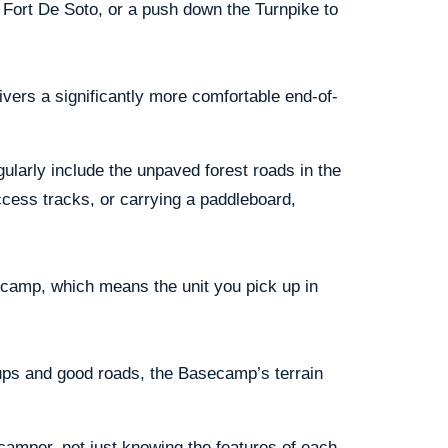
 Fort De Soto, or a push down the Turnpike to
ivers a significantly more comfortable end-of-
gularly include the unpaved forest roads in the
cess tracks, or carrying a paddleboard,
secamp, which means the unit you pick up in
kups and good roads, the Basecamp’s terrain
camper, not just knowing the features of each