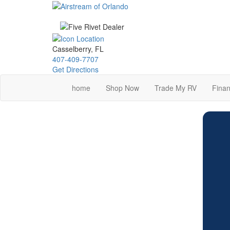
Skip
to
main
content
Casselberry, FL
407-409-7707
Get Directions
home
Shop Now
Trade My RV
Finan