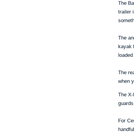
The Bas
trailer
someth
The ang
kayak f
loaded
The rea
when y
The X-P
guards 
For Cen
handful