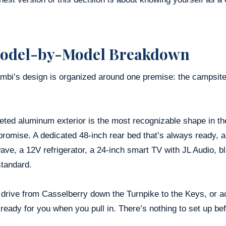
odel-by-Model Breakdown
bi’s design is organized around one premise: the campsite s
eted aluminum exterior is the most recognizable shape in the 
promise. A dedicated 48-inch rear bed that’s always ready, a
ave, a 12V refrigerator, a 24-inch smart TV with JL Audio, 
tandard.
 drive from Casselberry down the Turnpike to the Keys, or ac
ready for you when you pull in. There’s nothing to set up bef