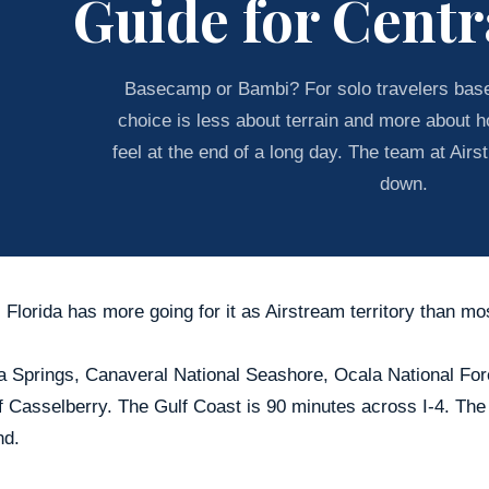
Guide for Centr
Basecamp or Bambi? For solo travelers based
choice is less about terrain and more about ho
feel at the end of a long day. The team at Airs
down.
 Florida has more going for it as Airstream territory than mo
 Springs, Canaveral National Seashore, Ocala National Fores
f Casselberry. The Gulf Coast is 90 minutes across I-4. The
d.