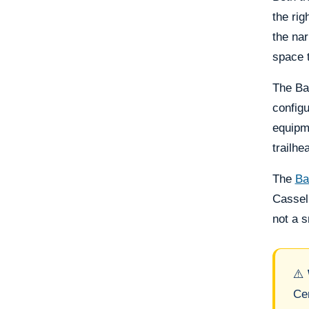
the rig
the nar
space t
The Ba
configu
equipme
trailhe
The
Ba
Casselb
not a s
⚠️
Cen