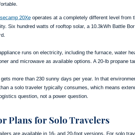
ortable.
secamp 20Xe
operates at a completely different level from 
ity. Six hundred watts of rooftop solar, a 10.3kWh Battle Bo
rd.
ppliance runs on electricity, including the furnace, water he
oner and microwave as available options. A 20-lb propane t
a gets more than 230 sunny days per year. In that environm
than a solo traveler typically consumes, which means exten
ogistics question, not a power question.
or Plans for Solo Travelers
ailers are available in 16- and 20-foot versions. For solo tra