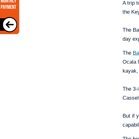
A trip 
the Key
The Bam
day ex
The
Ba
Ocala 
kayak, 
The 3-i
Casselb
But if 
capabil
The hon