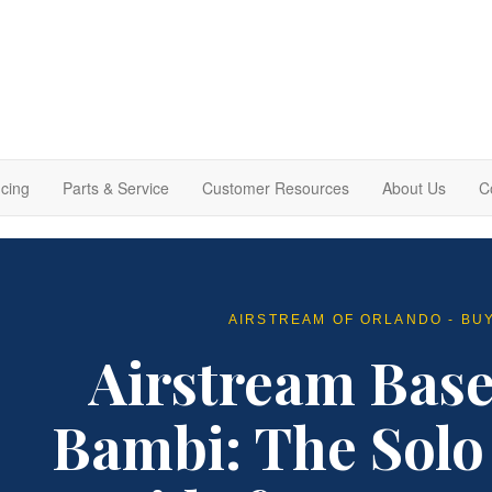
cing
Parts & Service
Customer Resources
About Us
C
AIRSTREAM OF ORLANDO - BU
Airstream Bas
Bambi: The Solo 