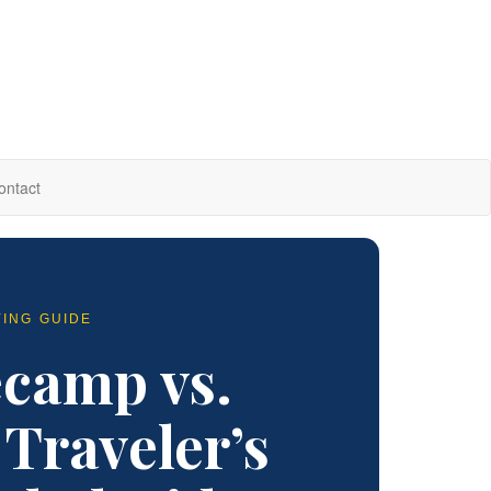
ontact
YING GUIDE
ecamp vs.
Traveler’s