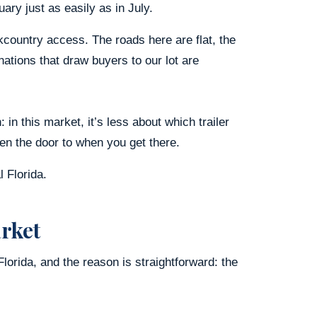
ary just as easily as in July.
kcountry access. The roads here are flat, the
ations that draw buyers to our lot are
in this market, it’s less about which trailer
n the door to when you get there.
l Florida.
arket
 Florida, and the reason is straightforward: the