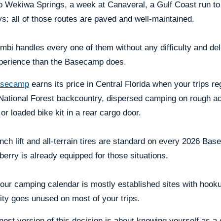
to Wekiwa Springs, a week at Canaveral, a Gulf Coast run to
s: all of those routes are paved and well-maintained.
bi handles every one of them without any difficulty and del
perience than the Basecamp does.
secamp
earns its price in Central Florida when your trips re
National Forest backcountry, dispersed camping on rough ac
or loaded bike kit in a rear cargo door.
nch lift and all-terrain tires are standard on every 2026 Ba
erry is already equipped for those situations.
your camping calendar is mostly established sites with hoo
ity goes unused on most of your trips.
est version of this decision is about knowing yourself as a 