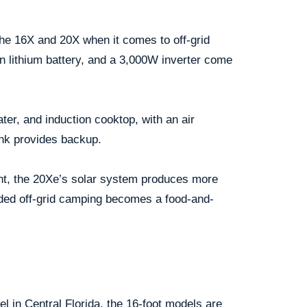
the 16X and 20X when it comes to off-grid
rn lithium battery, and a 3,000W inverter come
ater, and induction cooktop, with an air
ank provides backup.
ent, the 20Xe’s solar system produces more
ded off-grid camping becomes a food-and-
vel in Central Florida, the 16-foot models are