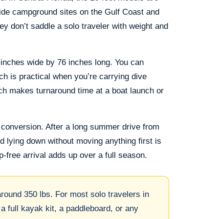
hside campground sites on the Gulf Coast and
y don’t saddle a solo traveler with weight and
inches wide by 76 inches long. You can
ch is practical when you’re carrying dive
tch makes turnaround time at a boat launch or
 conversion. After a long summer drive from
d lying down without moving anything first is
p-free arrival adds up over a full season.
ound 350 lbs. For most solo travelers in
 a full kayak kit, a paddleboard, or any