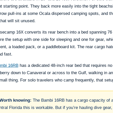
ht starting point. They back more easily into the tight beac
row pull-ins at some Ocala dispersed camping spots, and the
hat will sit unused.
secamp 16X converts its rear bench into a bed spanning 76 
re the setup with one side for sleeping and one for gear, whi
nt, a loaded pack, or a paddleboard kit. The rear cargo ha
ad fast.
mbi 16RB
has a dedicated 48-inch rear bed that requires no
erry down to Canaveral or across to the Gulf, walking in an
mall thing. For solo travelers who camp frequently, that setu
Worth knowing:
The Bambi 16RB has a cargo capacity of ar
tral Florida this is workable. But if you’re hauling dive gear,