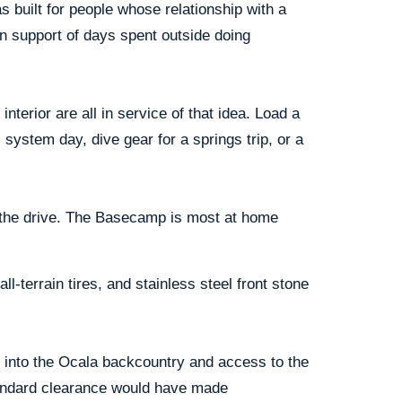
s built for people whose relationship with a
, in support of days spent outside doing
nterior are all in service of that idea. Load a
system day, dive gear for a springs trip, or a
on the drive. The Basecamp is most at home
-terrain tires, and stainless steel front stone
s into the Ocala backcountry and access to the
standard clearance would have made