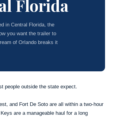
al Florida
 in Central Florida, the
w you want the trailer to
tream of Orlando breaks it
st people outside the state expect.
t, and Fort De Soto are all within a two-hour
 Keys are a manageable haul for a long