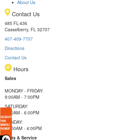
About Us
Contact Us
485 FL-436
Casselberry, FL 32707
407-409-7707
Directions
Contact Us
Hours
Sales
MONDAY - FRIDAY:
9:00AM - 7:00PM
SATURDAY:
9:00AM - 6:00PM
SUNDAY:
11:00AM - 4:00PM
Parts & Service