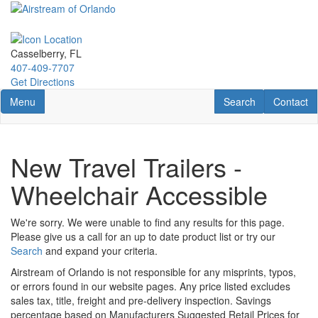
Skip
to
main
content
Casselberry, FL
407-409-7707
Get Directions
Toggle navigation
RV Search
Contact U
Menu
Search
Contact
New Travel Trailers -
Wheelchair Accessible
We're sorry. We were unable to find any results for this page.
Please give us a call for an up to date product list or try our
Search
and expand your criteria.
Airstream of Orlando is not responsible for any misprints, typos,
or errors found in our website pages. Any price listed excludes
sales tax, title, freight and pre-delivery inspection. Savings
percentage based on Manufacturers Suggested Retail Prices for