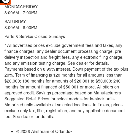
MONDAY-FRIDAY:
8:00AM - 7:00PM
SATURDAY:
8:00AM - 6:00PM
Parts & Service Closed Sundays
* All advertised prices exclude government fees and taxes, any
finance charges, any dealer document processing charge, pre-
delivery inspection and freight fees, any electronic filing charge,
and any emission testing charge. See dealer for details.
Payments based on 8.99% interest. Down payment of the tax plus
20%. Term of financing is 120 months for all amounts less than
$20,000; 180 months for amounts of $20,001 to $50,000; 240
months for amount financed of $50,001 or more. All offers on
approved credit. Savings percentage based on Manufacturers
Suggested Retail Prices for select models for in-stock units.
Motorized units available at selected locations.
In Texas, prices
exclude only tax, title, registration, and any applicable document
fee. See dealer for details.
© 2026 Airstream of Orlando
•