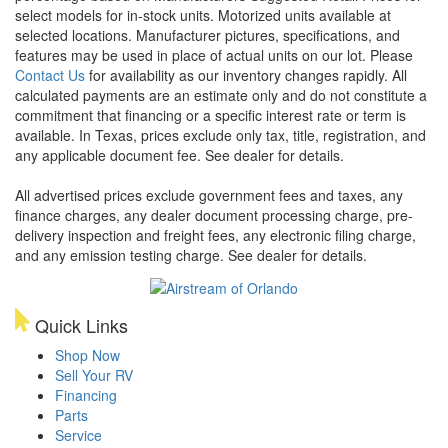
select models for in-stock units. Motorized units available at
selected locations. Manufacturer pictures, specifications, and
features may be used in place of actual units on our lot. Please
Contact Us
for availability as our inventory changes rapidly. All
calculated payments are an estimate only and do not constitute a
commitment that financing or a specific interest rate or term is
available.
In Texas, prices exclude only tax, title, registration, and
any applicable document fee. See dealer for details.
All advertised prices exclude government fees and taxes, any
finance charges, any dealer document processing charge, pre-
delivery inspection and freight fees, any electronic filing charge,
and any emission testing charge. See dealer for details.
Quick Links
Shop Now
Sell Your RV
Financing
Parts
Service