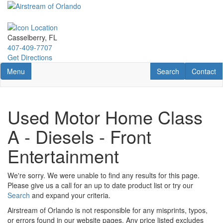
Skip
to
main
content
Casselberry, FL
407-409-7707
Get Directions
Toggle navigation
RV Search
Contact U
Menu
Search
Contact
Used Motor Home Class
A - Diesels - Front
Entertainment
We're sorry. We were unable to find any results for this page.
Please give us a call for an up to date product list or try our
Search
and expand your criteria.
Airstream of Orlando is not responsible for any misprints, typos,
or errors found in our website pages. Any price listed excludes