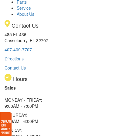
Parts
Service
About Us
Contact Us
485 FL-436
Casselberry, FL 32707
407-409-7707
Directions
Contact Us
Hours
Sales
MONDAY - FRIDAY:
9:00AM - 7:00PM
SATURDAY:
9:00AM - 6:00PM
SUNDAY: