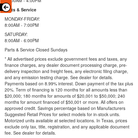
11:00AM - 4:00PM
Parts & Service
MONDAY-FRIDAY:
8:00AM - 7:00PM
SATURDAY:
8:00AM - 6:00PM
Parts & Service Closed Sundays
* All advertised prices exclude government fees and taxes, any
finance charges, any dealer document processing charge, pre-
delivery inspection and freight fees, any electronic filing charge,
and any emission testing charge. See dealer for details.
Payments based on 8.99% interest. Down payment of the tax plus
20%. Term of financing is 120 months for all amounts less than
$20,000; 180 months for amounts of $20,001 to $50,000; 240
months for amount financed of $50,001 or more. All offers on
approved credit. Savings percentage based on Manufacturers
Suggested Retail Prices for select models for in-stock units.
Motorized units available at selected locations.
In Texas, prices
exclude only tax, title, registration, and any applicable document
fee. See dealer for details.