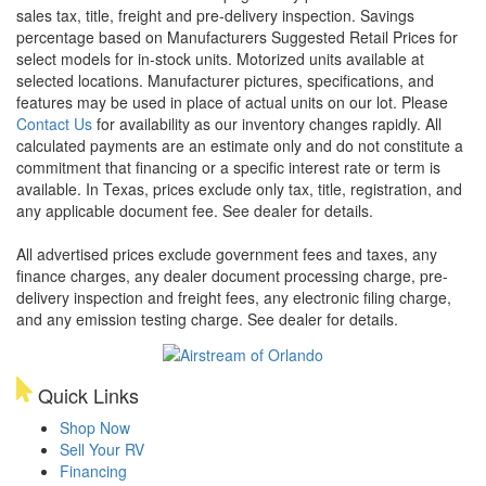
sales tax, title, freight and pre-delivery inspection. Savings
percentage based on Manufacturers Suggested Retail Prices for
select models for in-stock units. Motorized units available at
selected locations. Manufacturer pictures, specifications, and
features may be used in place of actual units on our lot. Please
Contact Us
for availability as our inventory changes rapidly. All
calculated payments are an estimate only and do not constitute a
commitment that financing or a specific interest rate or term is
available.
In Texas, prices exclude only tax, title, registration, and
any applicable document fee. See dealer for details.
All advertised prices exclude government fees and taxes, any
finance charges, any dealer document processing charge, pre-
delivery inspection and freight fees, any electronic filing charge,
and any emission testing charge. See dealer for details.
Quick Links
Shop Now
Sell Your RV
Financing