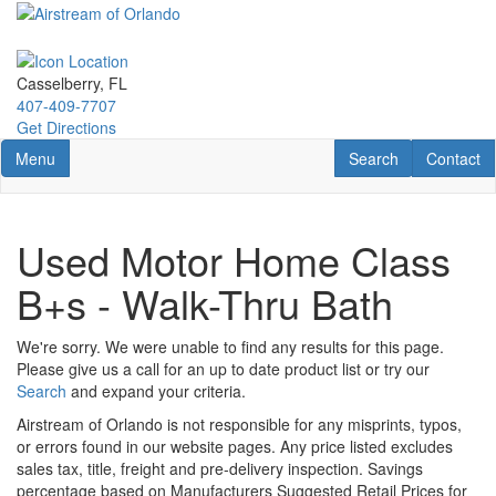
Skip
to
main
content
Casselberry, FL
407-409-7707
Get Directions
Toggle navigation
RV Search
Contact U
Menu
Search
Contact
Used Motor Home Class
B+s - Walk-Thru Bath
We're sorry. We were unable to find any results for this page.
Please give us a call for an up to date product list or try our
Search
and expand your criteria.
Airstream of Orlando is not responsible for any misprints, typos,
or errors found in our website pages. Any price listed excludes
sales tax, title, freight and pre-delivery inspection. Savings
percentage based on Manufacturers Suggested Retail Prices for