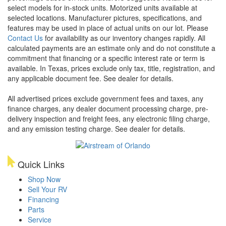
select models for in-stock units. Motorized units available at
selected locations. Manufacturer pictures, specifications, and
features may be used in place of actual units on our lot. Please
Contact Us
for availability as our inventory changes rapidly. All
calculated payments are an estimate only and do not constitute a
commitment that financing or a specific interest rate or term is
available.
In Texas, prices exclude only tax, title, registration, and
any applicable document fee. See dealer for details.
All advertised prices exclude government fees and taxes, any
finance charges, any dealer document processing charge, pre-
delivery inspection and freight fees, any electronic filing charge,
and any emission testing charge. See dealer for details.
Quick Links
Shop Now
Sell Your RV
Financing
Parts
Service