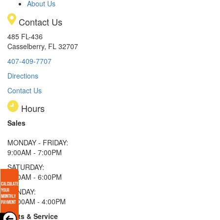
About Us
Contact Us
485 FL-436
Casselberry, FL 32707
407-409-7707
Directions
Contact Us
Hours
Sales
MONDAY - FRIDAY:
9:00AM - 7:00PM
SATURDAY:
9:00AM - 6:00PM
SUNDAY:
11:00AM - 4:00PM
Parts & Service