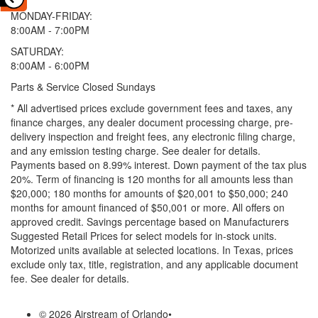
MONDAY-FRIDAY:
8:00AM - 7:00PM
SATURDAY:
8:00AM - 6:00PM
Parts & Service Closed Sundays
* All advertised prices exclude government fees and taxes, any
finance charges, any dealer document processing charge, pre-
delivery inspection and freight fees, any electronic filing charge,
and any emission testing charge. See dealer for details.
Payments based on 8.99% interest. Down payment of the tax plus
20%. Term of financing is 120 months for all amounts less than
$20,000; 180 months for amounts of $20,001 to $50,000; 240
months for amount financed of $50,001 or more. All offers on
approved credit. Savings percentage based on Manufacturers
Suggested Retail Prices for select models for in-stock units.
Motorized units available at selected locations.
In Texas, prices
exclude only tax, title, registration, and any applicable document
fee. See dealer for details.
© 2026 Airstream of Orlando
•