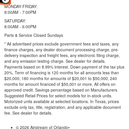
MONDAY-FRIDAY:
8:00AM - 7:00PM
SATURDAY:
8:00AM - 6:00PM
Parts & Service Closed Sundays
* All advertised prices exclude government fees and taxes, any
finance charges, any dealer document processing charge, pre-
delivery inspection and freight fees, any electronic filing charge,
and any emission testing charge. See dealer for details.
Payments based on 8.99% interest. Down payment of the tax plus
20%. Term of financing is 120 months for all amounts less than
$20,000; 180 months for amounts of $20,001 to $50,000; 240
months for amount financed of $50,001 or more. All offers on
approved credit. Savings percentage based on Manufacturers
Suggested Retail Prices for select models for in-stock units.
Motorized units available at selected locations.
In Texas, prices
exclude only tax, title, registration, and any applicable document
fee. See dealer for details.
© 2026 Airstream of Orlando
•