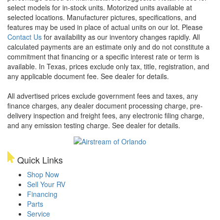
select models for in-stock units. Motorized units available at
selected locations. Manufacturer pictures, specifications, and
features may be used in place of actual units on our lot. Please
Contact Us
for availability as our inventory changes rapidly. All
calculated payments are an estimate only and do not constitute a
commitment that financing or a specific interest rate or term is
available.
In Texas, prices exclude only tax, title, registration, and
any applicable document fee. See dealer for details.
All advertised prices exclude government fees and taxes, any
finance charges, any dealer document processing charge, pre-
delivery inspection and freight fees, any electronic filing charge,
and any emission testing charge. See dealer for details.
Quick Links
Shop Now
Sell Your RV
Financing
Parts
Service