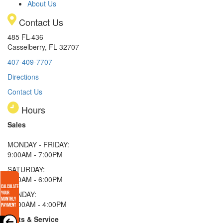
About Us
Contact Us
485 FL-436
Casselberry, FL 32707
407-409-7707
Directions
Contact Us
Hours
Sales
MONDAY - FRIDAY:
9:00AM - 7:00PM
SATURDAY:
9:00AM - 6:00PM
SUNDAY:
11:00AM - 4:00PM
Parts & Service