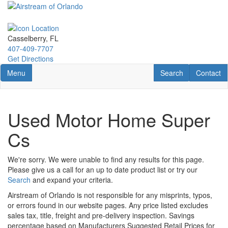
Skip
to
main
content
Casselberry, FL
407-409-7707
Get Directions
Toggle navigation
RV Search
Contact U
Menu
Search
Contact
Used Motor Home Super
Cs
We're sorry. We were unable to find any results for this page.
Please give us a call for an up to date product list or try our
Search
and expand your criteria.
Airstream of Orlando is not responsible for any misprints, typos,
or errors found in our website pages. Any price listed excludes
sales tax, title, freight and pre-delivery inspection. Savings
percentage based on Manufacturers Suggested Retail Prices for