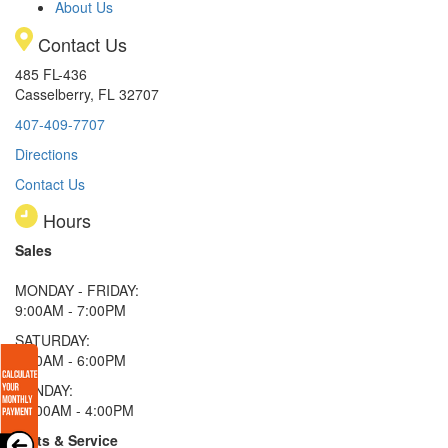
About Us
Contact Us
485 FL-436
Casselberry, FL 32707
407-409-7707
Directions
Contact Us
Hours
Sales
MONDAY - FRIDAY:
9:00AM - 7:00PM
SATURDAY:
9:00AM - 6:00PM
SUNDAY:
11:00AM - 4:00PM
Parts & Service