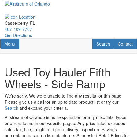
Skip
to
main
content
Casselberry, FL
407-409-7707
Get Directions
Toggle navigation
RV Search
Contact U
Menu
Search
Contact
Used Toy Hauler Fifth
Wheels - Side Ramp
We're sorry. We were unable to find any results for this page.
Please give us a call for an up to date product list or try our
Search
and expand your criteria.
Airstream of Orlando is not responsible for any misprints, typos,
or errors found in our website pages. Any price listed excludes
sales tax, title, freight and pre-delivery inspection. Savings
percentage based on Manufacturers Suggested Retail Prices for