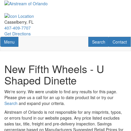
Skip
to
main
content
Casselberry, FL
407-409-7707
Get Directions
Toggle navigation
RV Search
Contact U
Menu
Search
Contact
New Fifth Wheels - U
Shaped Dinette
We're sorry. We were unable to find any results for this page.
Please give us a call for an up to date product list or try our
Search
and expand your criteria.
Airstream of Orlando is not responsible for any misprints, typos,
or errors found in our website pages. Any price listed excludes
sales tax, title, freight and pre-delivery inspection. Savings
percentage based on Manufacturers Suggested Retail Prices for