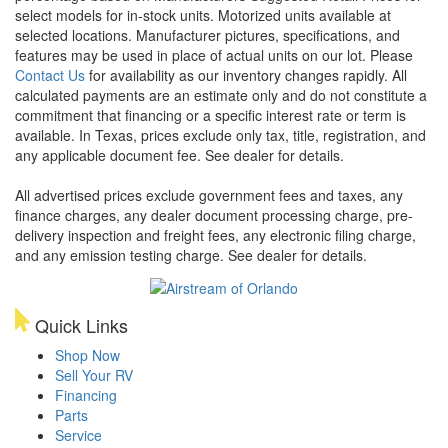
select models for in-stock units. Motorized units available at
selected locations. Manufacturer pictures, specifications, and
features may be used in place of actual units on our lot. Please
Contact Us
for availability as our inventory changes rapidly. All
calculated payments are an estimate only and do not constitute a
commitment that financing or a specific interest rate or term is
available.
In Texas, prices exclude only tax, title, registration, and
any applicable document fee. See dealer for details.
All advertised prices exclude government fees and taxes, any
finance charges, any dealer document processing charge, pre-
delivery inspection and freight fees, any electronic filing charge,
and any emission testing charge. See dealer for details.
Quick Links
Shop Now
Sell Your RV
Financing
Parts
Service