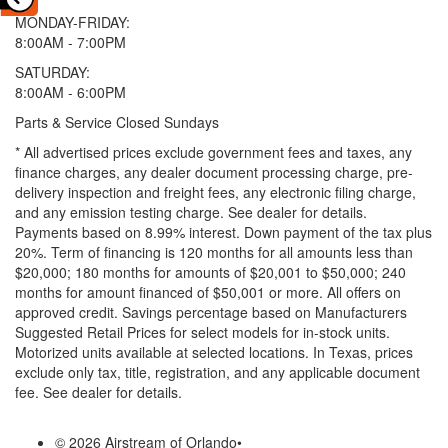
MONDAY-FRIDAY:
8:00AM - 7:00PM
SATURDAY:
8:00AM - 6:00PM
Parts & Service Closed Sundays
* All advertised prices exclude government fees and taxes, any
finance charges, any dealer document processing charge, pre-
delivery inspection and freight fees, any electronic filing charge,
and any emission testing charge. See dealer for details.
Payments based on 8.99% interest. Down payment of the tax plus
20%. Term of financing is 120 months for all amounts less than
$20,000; 180 months for amounts of $20,001 to $50,000; 240
months for amount financed of $50,001 or more. All offers on
approved credit. Savings percentage based on Manufacturers
Suggested Retail Prices for select models for in-stock units.
Motorized units available at selected locations.
In Texas, prices
exclude only tax, title, registration, and any applicable document
fee. See dealer for details.
© 2026 Airstream of Orlando
•