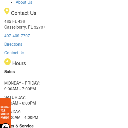
About Us
Contact Us
485 FL-436
Casselberry, FL 32707
407-409-7707
Directions
Contact Us
Hours
Sales
MONDAY - FRIDAY:
9:00AM - 7:00PM
SATURDAY:
9:00AM - 6:00PM
SUNDAY:
11:00AM - 4:00PM
Parts & Service