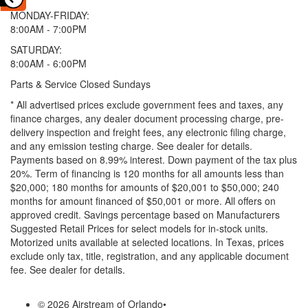
MONDAY-FRIDAY:
8:00AM - 7:00PM
SATURDAY:
8:00AM - 6:00PM
Parts & Service Closed Sundays
* All advertised prices exclude government fees and taxes, any
finance charges, any dealer document processing charge, pre-
delivery inspection and freight fees, any electronic filing charge,
and any emission testing charge. See dealer for details.
Payments based on 8.99% interest. Down payment of the tax plus
20%. Term of financing is 120 months for all amounts less than
$20,000; 180 months for amounts of $20,001 to $50,000; 240
months for amount financed of $50,001 or more. All offers on
approved credit. Savings percentage based on Manufacturers
Suggested Retail Prices for select models for in-stock units.
Motorized units available at selected locations.
In Texas, prices
exclude only tax, title, registration, and any applicable document
fee. See dealer for details.
© 2026 Airstream of Orlando
•