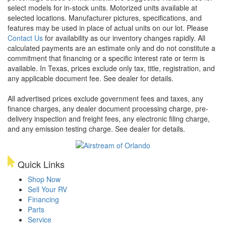
select models for in-stock units. Motorized units available at
selected locations. Manufacturer pictures, specifications, and
features may be used in place of actual units on our lot. Please
Contact Us
for availability as our inventory changes rapidly. All
calculated payments are an estimate only and do not constitute a
commitment that financing or a specific interest rate or term is
available.
In Texas, prices exclude only tax, title, registration, and
any applicable document fee. See dealer for details.
All advertised prices exclude government fees and taxes, any
finance charges, any dealer document processing charge, pre-
delivery inspection and freight fees, any electronic filing charge,
and any emission testing charge. See dealer for details.
Quick Links
Shop Now
Sell Your RV
Financing
Parts
Service