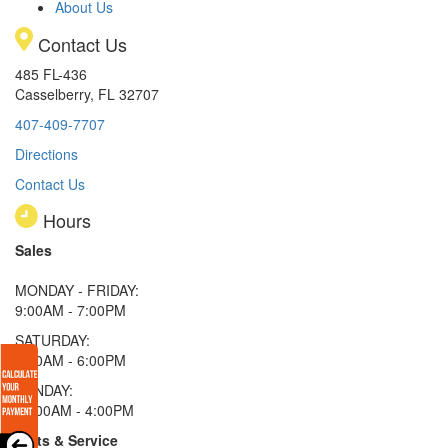
About Us
Contact Us
485 FL-436
Casselberry, FL 32707
407-409-7707
Directions
Contact Us
Hours
Sales
MONDAY - FRIDAY:
9:00AM - 7:00PM
SATURDAY:
9:00AM - 6:00PM
SUNDAY:
11:00AM - 4:00PM
Parts & Service