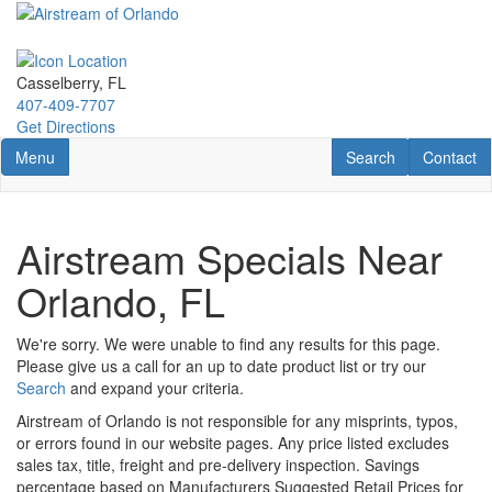
Skip
to
main
content
Casselberry, FL
407-409-7707
Get Directions
Toggle navigation
RV Search
Contact U
Menu
Search
Contact
Airstream Specials Near
Orlando, FL
We're sorry. We were unable to find any results for this page.
Please give us a call for an up to date product list or try our
Search
and expand your criteria.
Airstream of Orlando is not responsible for any misprints, typos,
or errors found in our website pages. Any price listed excludes
sales tax, title, freight and pre-delivery inspection. Savings
percentage based on Manufacturers Suggested Retail Prices for