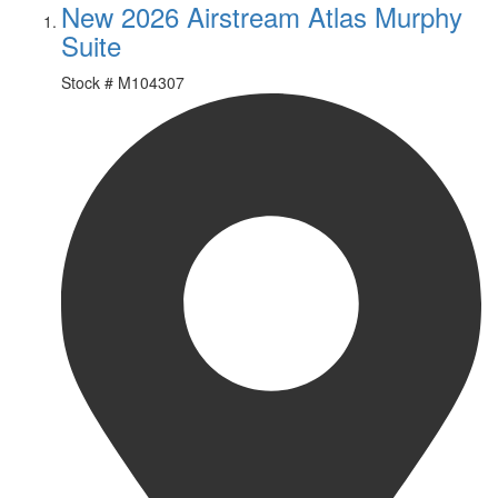
New 2026 Airstream Atlas Murphy
Suite
Stock #
M104307