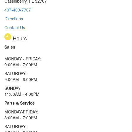
Casselberry, FL 32707
407-409-7707
Directions
Contact Us
Hours
Sales
MONDAY - FRIDAY:
9:00AM - 7:00PM
SATURDAY:
9:00AM - 6:00PM
SUNDAY:
11:00AM - 4:00PM
Parts & Service
MONDAY-FRIDAY:
8:00AM - 7:00PM
SATURDAY: