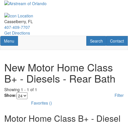
Skip
to
main
content
Casselberry, FL
407-409-7707
Get Directions
Toggle navigation
RV Search
Contact U
Menu
Search
Contact
New Motor Home Class
B+ - Diesels - Rear Bath
Showing
1
-
1
of
1
Show:
Filter
Favorites
(
)
Motor Home Class B+ - Diesel