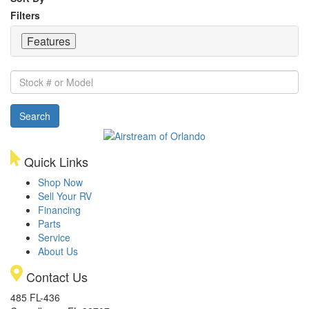
Filters
Features
Stock
#
or
Search
Model
Quick Links
Shop Now
Sell Your RV
Financing
Parts
Service
About Us
Contact Us
485 FL-436