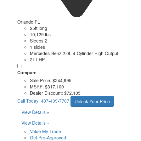
Orlando FL
25ft long
10,129 lbs
Sleeps 2
1 slides
Mercedes-Benz 2.0L 4-Cylinder High Output
211 HP
Compare
Sale Price:
$244,995
MSRP:
$317,100
Dealer Discount:
$72,105
Call Today!
407-409-7707
Unlock Your Price
View Details »
View Details »
Value My Trade
Get Pre-Approved