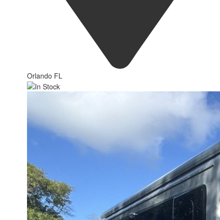
Orlando FL