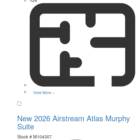
View More »
Favorite
New 2026 Airstream Atlas Murphy
Suite
Stock #
M104307