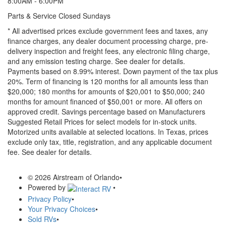
8:00AM - 6:00PM
Parts & Service Closed Sundays
* All advertised prices exclude government fees and taxes, any
finance charges, any dealer document processing charge, pre-
delivery inspection and freight fees, any electronic filing charge,
and any emission testing charge. See dealer for details.
Payments based on 8.99% interest. Down payment of the tax plus
20%. Term of financing is 120 months for all amounts less than
$20,000; 180 months for amounts of $20,001 to $50,000; 240
months for amount financed of $50,001 or more. All offers on
approved credit. Savings percentage based on Manufacturers
Suggested Retail Prices for select models for in-stock units.
Motorized units available at selected locations.
In Texas, prices
exclude only tax, title, registration, and any applicable document
fee. See dealer for details.
© 2026 Airstream of Orlando
•
Powered by
•
Privacy Policy
•
Your Privacy Choices
•
Sold RVs
•