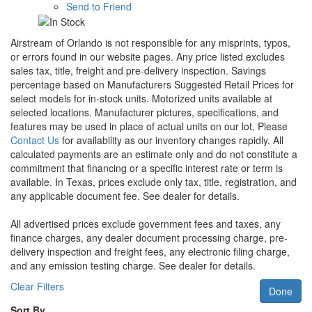
Send to Friend
Airstream of Orlando is not responsible for any misprints, typos,
or errors found in our website pages. Any price listed excludes
sales tax, title, freight and pre-delivery inspection. Savings
percentage based on Manufacturers Suggested Retail Prices for
select models for in-stock units. Motorized units available at
selected locations. Manufacturer pictures, specifications, and
features may be used in place of actual units on our lot. Please
Contact Us
for availability as our inventory changes rapidly. All
calculated payments are an estimate only and do not constitute a
commitment that financing or a specific interest rate or term is
available.
In Texas, prices exclude only tax, title, registration, and
any applicable document fee. See dealer for details.
All advertised prices exclude government fees and taxes, any
finance charges, any dealer document processing charge, pre-
delivery inspection and freight fees, any electronic filing charge,
and any emission testing charge. See dealer for details.
Clear Filters
Done
Sort By