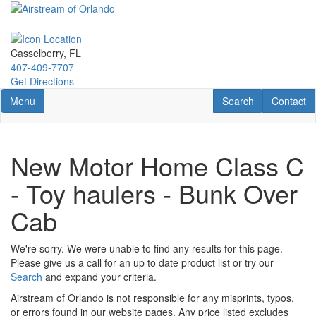
Skip
to
main
content
Casselberry, FL
407-409-7707
Get Directions
Toggle navigation
RV Search
Contact U
Menu
Search
Contact
New Motor Home Class C
- Toy haulers - Bunk Over
Cab
We're sorry. We were unable to find any results for this page.
Please give us a call for an up to date product list or try our
Search
and expand your criteria.
Airstream of Orlando is not responsible for any misprints, typos,
or errors found in our website pages. Any price listed excludes