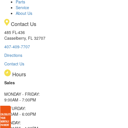
Parts
Service
About Us
Contact Us
485 FL-436
Casselberry, FL 32707
407-409-7707
Directions
Contact Us
Hours
Sales
MONDAY - FRIDAY:
9:00AM - 7:00PM
SATURDAY:
9:00AM - 6:00PM
SUNDAY: