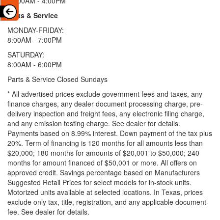
11:00AM - 4:00PM
Parts & Service
MONDAY-FRIDAY:
8:00AM - 7:00PM
SATURDAY:
8:00AM - 6:00PM
Parts & Service Closed Sundays
* All advertised prices exclude government fees and taxes, any
finance charges, any dealer document processing charge, pre-
delivery inspection and freight fees, any electronic filing charge,
and any emission testing charge. See dealer for details.
Payments based on 8.99% interest. Down payment of the tax plus
20%. Term of financing is 120 months for all amounts less than
$20,000; 180 months for amounts of $20,001 to $50,000; 240
months for amount financed of $50,001 or more. All offers on
approved credit. Savings percentage based on Manufacturers
Suggested Retail Prices for select models for in-stock units.
Motorized units available at selected locations.
In Texas, prices
exclude only tax, title, registration, and any applicable document
fee. See dealer for details.