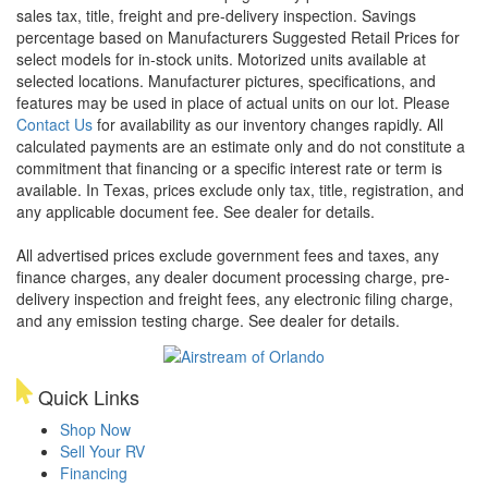
sales tax, title, freight and pre-delivery inspection. Savings
percentage based on Manufacturers Suggested Retail Prices for
select models for in-stock units. Motorized units available at
selected locations. Manufacturer pictures, specifications, and
features may be used in place of actual units on our lot. Please
Contact Us
for availability as our inventory changes rapidly. All
calculated payments are an estimate only and do not constitute a
commitment that financing or a specific interest rate or term is
available.
In Texas, prices exclude only tax, title, registration, and
any applicable document fee. See dealer for details.
All advertised prices exclude government fees and taxes, any
finance charges, any dealer document processing charge, pre-
delivery inspection and freight fees, any electronic filing charge,
and any emission testing charge. See dealer for details.
Quick Links
Shop Now
Sell Your RV
Financing