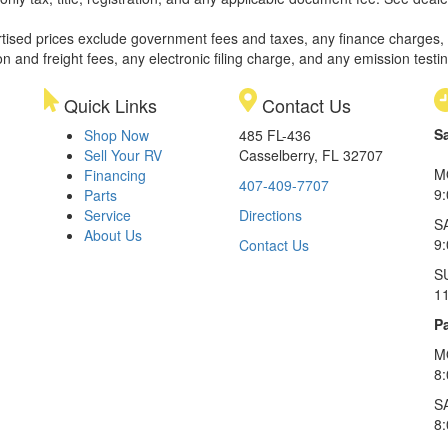
rtised prices exclude government fees and taxes, any finance charges,
on and freight fees, any electronic filing charge, and any emission testi
Quick Links
Contact Us
S
Shop Now
485 FL-436
Sell Your RV
Casselberry, FL 32707
M
Financing
407-409-7707
9
Parts
Service
Directions
S
About Us
9
Contact Us
S
1
Pa
M
8
S
8