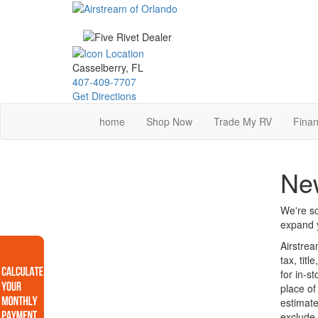
Skip
to
main
content
Casselberry, FL
407-409-7707
Get Directions
home
Shop Now
Trade My RV
Finan
New
We're so
expand y
Airstrea
tax, tit
for in-s
place of
estimate
exclude 