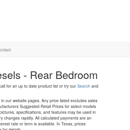
ontact
sels - Rear Bedroom
ll for an up to date product list or try our
Search
and
d in our website pages. Any price listed excludes sales
nufacturers Suggested Retail Prices for select models
 pictures, specifications, and features may be used in
ory changes rapidly. All calculated payments are an
erest rate or term is available.
In Texas, prices
 for details.