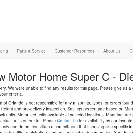
cing
Parts & Service
Customer Resources
About Us
C
 Motor Home Super C - Die
rry. We were unable to find any results for this page. Please give us a ca
our criteria.
m of Orlando is not responsible for any misprints, typos, or errors foun
le, freight and pre-delivery inspection. Savings percentage based on Ma
tock units. Motorized units available at selected locations. Manufacturer
 actual units on our lot. Please
Contact Us
for availability as our invent
 only and do not constitute a commitment that financing or a specific int
only tax, title, registration, and any applicable document fee. See dealer