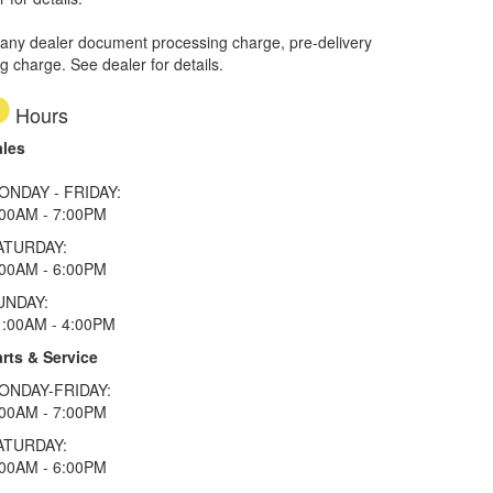
 any dealer document processing charge, pre-delivery
ng charge. See dealer for details.
Hours
ales
ONDAY - FRIDAY:
:00AM - 7:00PM
ATURDAY:
:00AM - 6:00PM
UNDAY:
1:00AM - 4:00PM
rts & Service
ONDAY-FRIDAY:
:00AM - 7:00PM
ATURDAY:
:00AM - 6:00PM