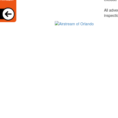
All adve
inspecti