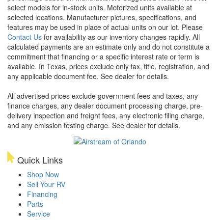
select models for in-stock units. Motorized units available at
selected locations. Manufacturer pictures, specifications, and
features may be used in place of actual units on our lot. Please
Contact Us
for availability as our inventory changes rapidly. All
calculated payments are an estimate only and do not constitute a
commitment that financing or a specific interest rate or term is
available.
In Texas, prices exclude only tax, title, registration, and
any applicable document fee. See dealer for details.
All advertised prices exclude government fees and taxes, any
finance charges, any dealer document processing charge, pre-
delivery inspection and freight fees, any electronic filing charge,
and any emission testing charge. See dealer for details.
Quick Links
Shop Now
Sell Your RV
Financing
Parts
Service