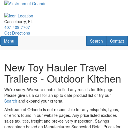
Skip
to
main
content
Casselberry, FL
407-409-7707
Get Directions
Toggle navigation
RV Search
Contact U
Menu
Search
Contact
New Toy Hauler Travel
Trailers - Outdoor Kitchen
We're sorry. We were unable to find any results for this page.
Please give us a call for an up to date product list or try our
Search
and expand your criteria.
Airstream of Orlando is not responsible for any misprints, typos,
or errors found in our website pages. Any price listed excludes
sales tax, title, freight and pre-delivery inspection. Savings
percentage based on Manufacturers Suggested Retail Prices for