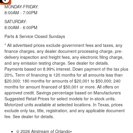
MONDAY-FRIDAY:
8:00AM - 7:00PM
SATURDAY:
8:00AM - 6:00PM
Parts & Service Closed Sundays
* All advertised prices exclude government fees and taxes, any
finance charges, any dealer document processing charge, pre-
delivery inspection and freight fees, any electronic filing charge,
and any emission testing charge. See dealer for details.
Payments based on 8.99% interest. Down payment of the tax plus
20%. Term of financing is 120 months for all amounts less than
$20,000; 180 months for amounts of $20,001 to $50,000; 240
months for amount financed of $50,001 or more. All offers on
approved credit. Savings percentage based on Manufacturers
Suggested Retail Prices for select models for in-stock units.
Motorized units available at selected locations.
In Texas, prices
exclude only tax, title, registration, and any applicable document
fee. See dealer for details.
© 2026 Airstream of Orlando
•