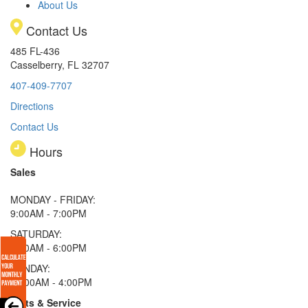
About Us
Contact Us
485 FL-436
Casselberry, FL 32707
407-409-7707
Directions
Contact Us
Hours
Sales
MONDAY - FRIDAY:
9:00AM - 7:00PM
SATURDAY:
9:00AM - 6:00PM
SUNDAY:
11:00AM - 4:00PM
Parts & Service