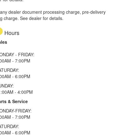
 any dealer document processing charge, pre-delivery
ng charge. See dealer for details.
Hours
ales
ONDAY - FRIDAY:
:00AM - 7:00PM
ATURDAY:
:00AM - 6:00PM
UNDAY:
1:00AM - 4:00PM
rts & Service
ONDAY-FRIDAY:
:00AM - 7:00PM
ATURDAY:
:00AM - 6:00PM