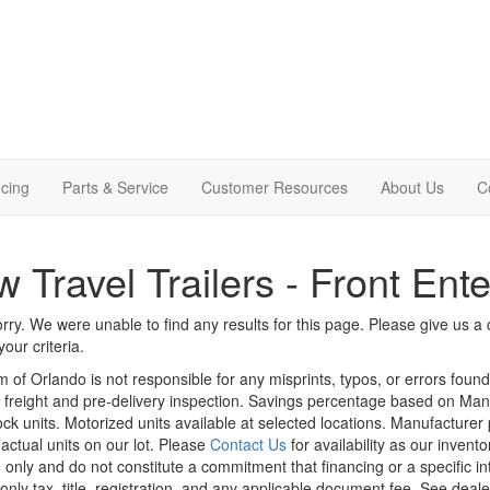
cing
Parts & Service
Customer Resources
About Us
C
 Travel Trailers - Front Ent
rry. We were unable to find any results for this page. Please give us a ca
our criteria.
m of Orlando is not responsible for any misprints, typos, or errors foun
le, freight and pre-delivery inspection. Savings percentage based on Ma
tock units. Motorized units available at selected locations. Manufacturer
 actual units on our lot. Please
Contact Us
for availability as our invent
 only and do not constitute a commitment that financing or a specific int
only tax, title, registration, and any applicable document fee. See dealer