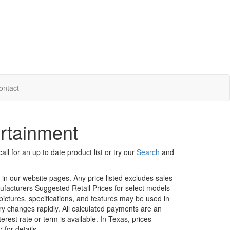
ontact
ertainment
ll for an up to date product list or try our
Search
and
d in our website pages. Any price listed excludes sales
nufacturers Suggested Retail Prices for select models
 pictures, specifications, and features may be used in
ory changes rapidly. All calculated payments are an
erest rate or term is available.
In Texas, prices
 for details.