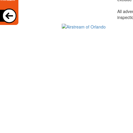
All adve
inspecti