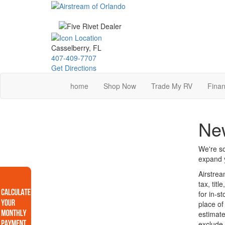
Skip
to
main
content
Casselberry, FL
407-409-7707
Get Directions
home
Shop Now
Trade My RV
Finan
New
We're so
expand y
Airstrea
tax, tit
for in-s
place of
estimate
exclude 