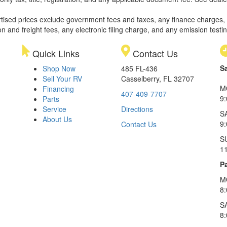
rtised prices exclude government fees and taxes, any finance charges,
on and freight fees, any electronic filing charge, and any emission testi
Quick Links
Contact Us
S
Shop Now
485 FL-436
Sell Your RV
Casselberry, FL 32707
M
Financing
407-409-7707
9
Parts
Service
Directions
S
About Us
9
Contact Us
S
1
Pa
M
8
S
8