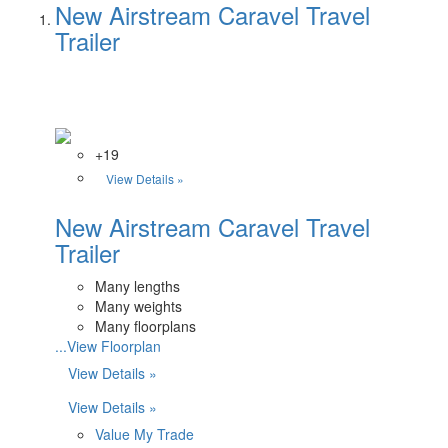
New Airstream Caravel Travel
Trailer
+19
View Details »
New Airstream Caravel Travel
Trailer
Many lengths
Many weights
Many floorplans
...View Floorplan
View Details »
View Details »
Value My Trade