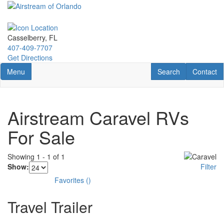
Skip
to
main
content
Casselberry, FL
407-409-7707
Get Directions
Toggle navigation
RV Search
Contact U
Menu
Search
Contact
Airstream Caravel RVs
For Sale
Showing
1
-
1
of
1
Show:
Filter
Favorites
(
)
Travel Trailer