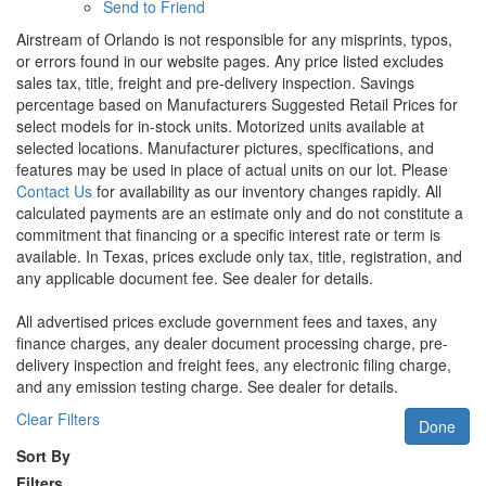
Send to Friend
Airstream of Orlando is not responsible for any misprints, typos,
or errors found in our website pages. Any price listed excludes
sales tax, title, freight and pre-delivery inspection. Savings
percentage based on Manufacturers Suggested Retail Prices for
select models for in-stock units. Motorized units available at
selected locations. Manufacturer pictures, specifications, and
features may be used in place of actual units on our lot. Please
Contact Us
for availability as our inventory changes rapidly. All
calculated payments are an estimate only and do not constitute a
commitment that financing or a specific interest rate or term is
available.
In Texas, prices exclude only tax, title, registration, and
any applicable document fee. See dealer for details.
All advertised prices exclude government fees and taxes, any
finance charges, any dealer document processing charge, pre-
delivery inspection and freight fees, any electronic filing charge,
and any emission testing charge. See dealer for details.
Clear Filters
Done
Sort By
Filters