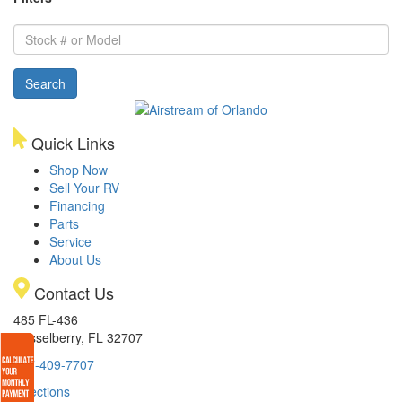
Stock
#
or
Search
Model
Quick Links
Shop Now
Sell Your RV
Financing
Parts
Service
About Us
Contact Us
485 FL-436
Casselberry, FL 32707
407-409-7707
Directions