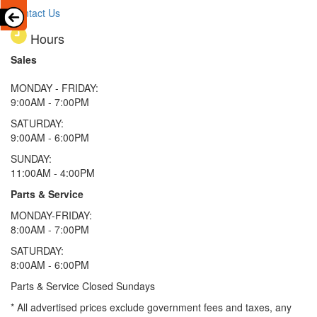
Contact Us
Hours
Sales
MONDAY - FRIDAY:
9:00AM - 7:00PM
SATURDAY:
9:00AM - 6:00PM
SUNDAY:
11:00AM - 4:00PM
Parts & Service
MONDAY-FRIDAY:
8:00AM - 7:00PM
SATURDAY:
8:00AM - 6:00PM
Parts & Service Closed Sundays
* All advertised prices exclude government fees and taxes, any