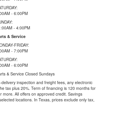
ATURDAY:
:00AM - 6:00PM
UNDAY:
1:00AM - 4:00PM
rts & Service
ONDAY-FRIDAY:
:00AM - 7:00PM
ATURDAY:
:00AM - 6:00PM
rts & Service Closed Sundays
elivery inspection and freight fees, any electronic
he tax plus 20%. Term of financing is 120 months for
more. All offers on approved credit. Savings
selected locations.
In Texas, prices exclude only tax,