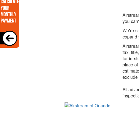
Airstrea
you can'
We're so
expand y
Airstrea
tax, tit
for in-s
place of
estimate
exclude 
All adve
inspecti