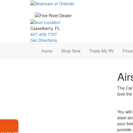
Skip
to
main
content
Casselberry, FL
407-409-7707
Get Directions
home
Shop Now
Trade My RV
Finan
Air
The Cara
love the
You will
steel si
your bel
provide 