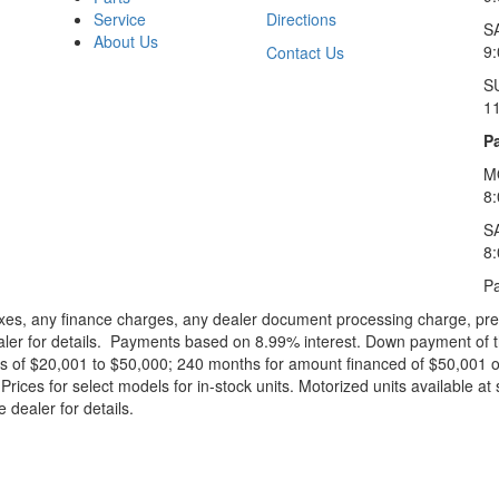
Service
Directions
S
About Us
9
Contact Us
S
1
Pa
M
8
S
8
Pa
xes, any finance charges, any dealer document processing charge, pre-d
ealer for details. Payments based on 8.99% interest. Down payment of t
 of $20,001 to $50,000; 240 months for amount financed of $50,001 or 
ces for select models for in-stock units. Motorized units available at 
 dealer for details.