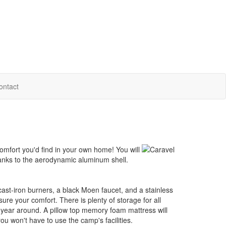
ontact
comfort you'd find in your own home! You will
thanks to the aerodynamic aluminum shell.
h cast-iron burners, a black Moen faucet, and a stainless
sure your comfort. There is plenty of storage for all
 year around. A pillow top memory foam mattress will
ou won't have to use the camp's facilities.