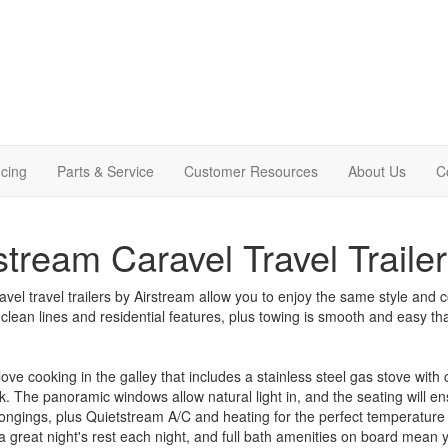
cing
Parts & Service
Customer Resources
About Us
C
stream Caravel Travel Trailer
vel travel trailers by Airstream allow you to enjoy the same style and 
 clean lines and residential features, plus towing is smooth and easy 
 love cooking in the galley that includes a stainless steel gas stove wit
nk. The panoramic windows allow natural light in, and the seating will en
ongings, plus Quietstream A/C and heating for the perfect temperature
a great night's rest each night, and full bath amenities on board mean y