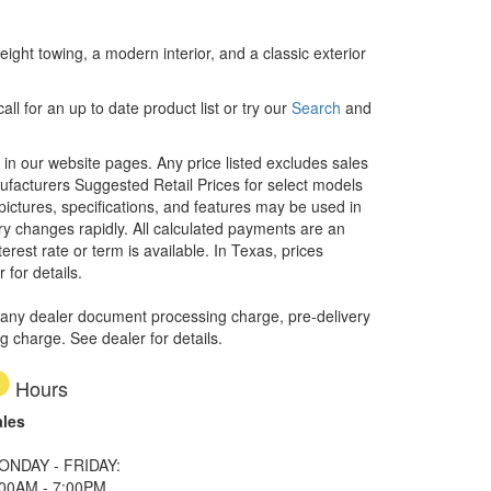
weight towing, a modern interior, and a classic exterior
ll for an up to date product list or try our
Search
and
d in our website pages. Any price listed excludes sales
nufacturers Suggested Retail Prices for select models
 pictures, specifications, and features may be used in
ory changes rapidly. All calculated payments are an
erest rate or term is available.
In Texas, prices
 for details.
 any dealer document processing charge, pre-delivery
ng charge. See dealer for details.
Hours
ales
ONDAY - FRIDAY:
:00AM - 7:00PM