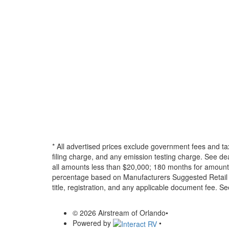
* All advertised prices exclude government fees and ta
filing charge, and any emission testing charge. See d
all amounts less than $20,000; 180 months for amounts
percentage based on Manufacturers Suggested Retail Pri
title, registration, and any applicable document fee. See
© 2026 Airstream of Orlando
•
Powered by
•