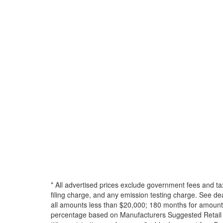
* All advertised prices exclude government fees and ta
filing charge, and any emission testing charge. See d
all amounts less than $20,000; 180 months for amounts
percentage based on Manufacturers Suggested Retail Pri