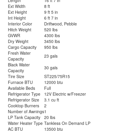
Length
16 ft 7 in
Ext Width
8 ft
Ext Height
9 ft 5 in
Int Height
6 ft 7 in
Interior Color
Driftwood, Pebble
Hitch Weight
520 lbs
GVWR
4300 lbs
Dry Weight
3450 lbs
Cargo Capacity
950 lbs
Fresh Water
23 gals
Capacity
Black Water
30 gals
Capacity
Tire Size
ST225/75R15
Furnace BTU
12000 btu
Available Beds
Full
Refrigerator Type
12V Electric w/Freezer
Refrigerator Size
3.1 cu ft
Cooktop Burners
2
Number of Awnings
1
LP Tank Capacity
20 lbs
Water Heater Type
Tankless On Demand LP
AC BTU
13500 btu