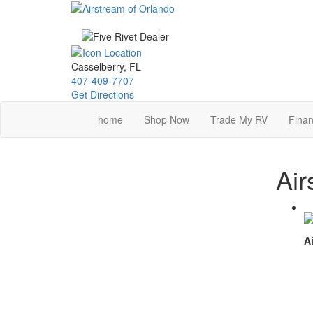
Skip
to
main
content
Casselberry, FL
407-409-7707
Get Directions
home
Shop Now
Trade My RV
Finan
Air
Ai