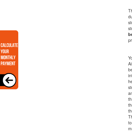
Th
du
st
st
b
pr
Yo
Ai
be
in
he
s
an
th
t
th
T
to
ma