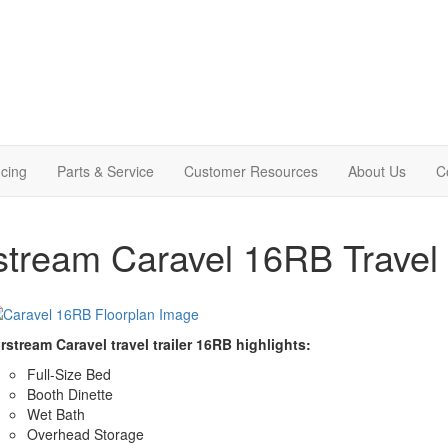
cing
Parts & Service
Customer Resources
About Us
C
stream Caravel 16RB Travel 
rstream Caravel travel trailer 16RB highlights:
Full-Size Bed
Booth Dinette
Wet Bath
Overhead Storage