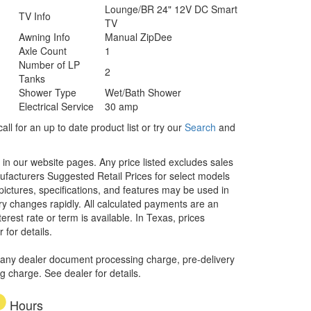
Lounge/BR 24" 12V DC Smart
TV Info
TV
Awning Info
Manual ZipDee
Axle Count
1
Number of LP
2
Tanks
Shower Type
Wet/Bath Shower
Electrical Service
30 amp
ll for an up to date product list or try our
Search
and
d in our website pages. Any price listed excludes sales
nufacturers Suggested Retail Prices for select models
 pictures, specifications, and features may be used in
ory changes rapidly. All calculated payments are an
erest rate or term is available.
In Texas, prices
 for details.
 any dealer document processing charge, pre-delivery
ng charge. See dealer for details.
Hours