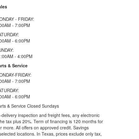
ales
ONDAY - FRIDAY:
:00AM - 7:00PM
ATURDAY:
:00AM - 6:00PM
UNDAY:
1:00AM - 4:00PM
rts & Service
ONDAY-FRIDAY:
:00AM - 7:00PM
ATURDAY:
:00AM - 6:00PM
rts & Service Closed Sundays
elivery inspection and freight fees, any electronic
he tax plus 20%. Term of financing is 120 months for
more. All offers on approved credit. Savings
selected locations.
In Texas, prices exclude only tax,