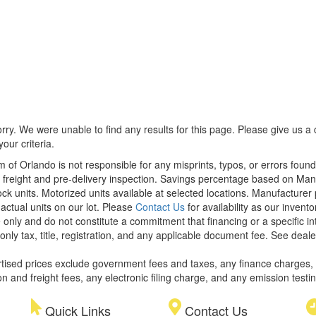
rry. We were unable to find any results for this page. Please give us a ca
our criteria.
m of Orlando is not responsible for any misprints, typos, or errors foun
le, freight and pre-delivery inspection. Savings percentage based on Ma
tock units. Motorized units available at selected locations. Manufacturer
 actual units on our lot. Please
Contact Us
for availability as our invent
 only and do not constitute a commitment that financing or a specific int
only tax, title, registration, and any applicable document fee. See dealer
rtised prices exclude government fees and taxes, any finance charges,
on and freight fees, any electronic filing charge, and any emission testi
Quick Links
Contact Us