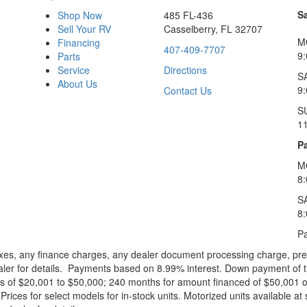
S
Shop Now
485 FL-436
Sell Your RV
Casselberry, FL 32707
M
Financing
407-409-7707
9
Parts
Service
Directions
S
About Us
9
Contact Us
S
1
Pa
M
8
S
8
Pa
xes, any finance charges, any dealer document processing charge, pre-d
ealer for details. Payments based on 8.99% interest. Down payment of t
 of $20,001 to $50,000; 240 months for amount financed of $50,001 or 
ces for select models for in-stock units. Motorized units available at 