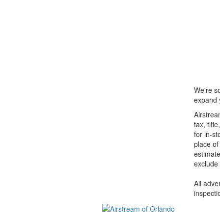
We're so
expand y
Airstrea
tax, tit
for in-s
place of
estimate
exclude 
All adve
inspecti