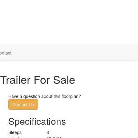
ontact
Trailer For Sale
Have a question about this floorplan?
Contact Us
Specifications
Sleeps
3