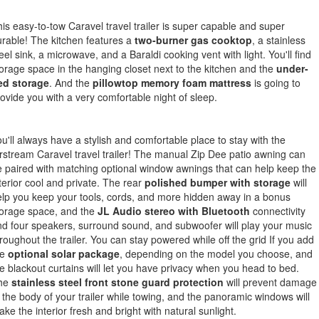
is easy-to-tow Caravel travel trailer is super capable and super
rable! The kitchen features a
two-burner gas cooktop
, a stainless
eel sink, a microwave, and a Baraldi cooking vent with light. You'll find
orage space in the hanging closet next to the kitchen and the
under-
ed storage
. And the
pillowtop memory foam mattress
is going to
ovide you with a very comfortable night of sleep.
u'll always have a stylish and comfortable place to stay with the
rstream Caravel travel trailer! The manual Zip Dee patio awning can
 paired with matching optional window awnings that can help keep the
terior cool and private. The rear
polished bumper with storage
will
lp you keep your tools, cords, and more hidden away in a bonus
torage space, and the
JL Audio stereo with Bluetooth
connectivity
d four speakers, surround sound, and subwoofer will play your music
roughout the trailer. You can stay powered while off the grid If you add
he
optional solar package
, depending on the model you choose, and
e blackout curtains will let you have privacy when you head to bed.
he
stainless steel front stone guard protection
will prevent damage
 the body of your trailer while towing, and the panoramic windows will
ke the interior fresh and bright with natural sunlight.