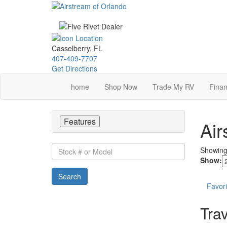
Skip
to
main
content
Casselberry, FL
407-409-7707
Get Directions
home
Shop Now
Trade My RV
Finan
Features
Air
Stock
Showin
#
Show:
or
Search
Model
Favori
Trav