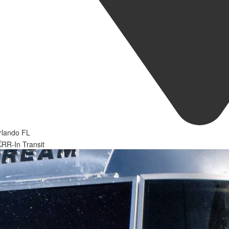
rlando FL