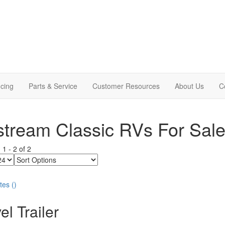
cing
Parts & Service
Customer Resources
About Us
C
stream Classic RVs For Sal
g
1
-
2
of
2
Sort
Options
tes
(
)
el Trailer