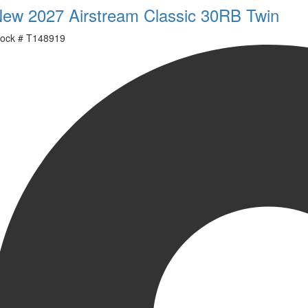
ew 2027 Airstream Classic 30RB Twin
ock #
T148919