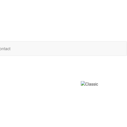
ontact
e