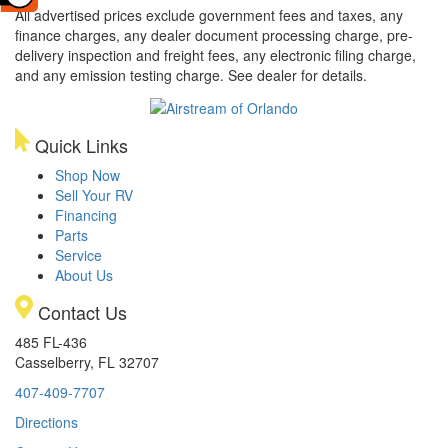
All advertised prices exclude government fees and taxes, any
finance charges, any dealer document processing charge, pre-
delivery inspection and freight fees, any electronic filing charge,
and any emission testing charge. See dealer for details.
Quick Links
Shop Now
Sell Your RV
Financing
Parts
Service
About Us
Contact Us
485 FL-436
Casselberry, FL 32707
407-409-7707
Directions