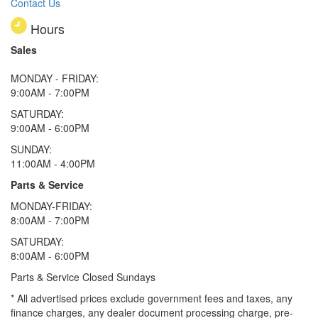
Contact Us
Hours
Sales
MONDAY - FRIDAY:
9:00AM - 7:00PM
SATURDAY:
9:00AM - 6:00PM
SUNDAY:
11:00AM - 4:00PM
Parts & Service
MONDAY-FRIDAY:
8:00AM - 7:00PM
SATURDAY:
8:00AM - 6:00PM
Parts & Service Closed Sundays
* All advertised prices exclude government fees and taxes, any
finance charges, any dealer document processing charge, pre-