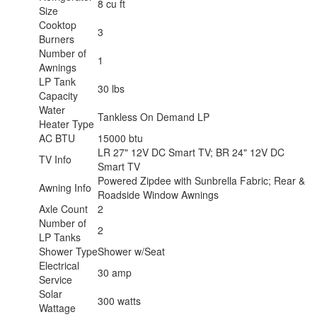
8 cu ft
Size
Cooktop
3
Burners
Number of
1
Awnings
LP Tank
30 lbs
Capacity
Water
Tankless On Demand LP
Heater Type
AC BTU
15000 btu
LR 27" 12V DC Smart TV; BR 24" 12V DC
TV Info
Smart TV
Powered Zipdee with Sunbrella Fabric; Rear &
Awning Info
Roadside Window Awnings
Axle Count
2
Number of
2
LP Tanks
Shower Type
Shower w/Seat
Electrical
30 amp
Service
Solar
300 watts
Wattage