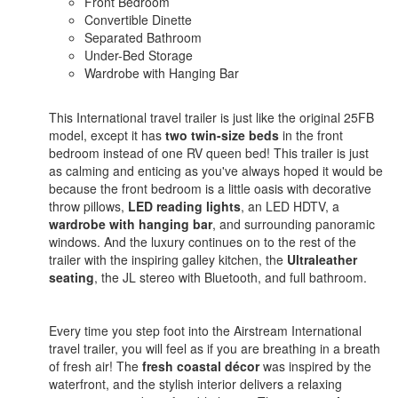
Front Bedroom
Convertible Dinette
Separated Bathroom
Under-Bed Storage
Wardrobe with Hanging Bar
This International travel trailer is just like the original 25FB
model, except it has
two twin-size beds
in the front
bedroom instead of one RV queen bed! This trailer is just
as calming and enticing as you've always hoped it would be
because the front bedroom is a little oasis with decorative
throw pillows,
LED reading lights
, an LED HDTV, a
wardrobe with hanging bar
, and surrounding panoramic
windows. And the luxury continues on to the rest of the
trailer with the inspiring galley kitchen, the
Ultraleather
seating
, the JL stereo with Bluetooth, and full bathroom.
Every time you step foot into the Airstream International
travel trailer, you will feel as if you are breathing in a breath
of fresh air! The
fresh coastal décor
was inspired by the
waterfront, and the stylish interior delivers a relaxing