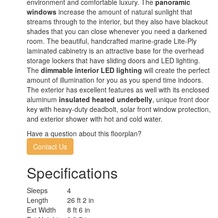
environment and comfortable luxury. The
panoramic
windows
increase the amount of natural sunlight that
streams through to the interior, but they also have blackout
shades that you can close whenever you need a darkened
room. The beautiful, handcrafted marine-grade Lite-Ply
laminated cabinetry is an attractive base for the overhead
storage lockers that have sliding doors and LED lighting.
The
dimmable interior LED lighting
will create the perfect
amount of illumination for you as you spend time indoors.
The exterior has excellent features as well with its enclosed
aluminum
insulated heated underbelly
, unique front door
key with heavy-duty deadbolt, solar front window protection,
and exterior shower with hot and cold water.
Have a question about this floorplan?
Contact Us
Specifications
Sleeps
4
Length
26 ft 2 in
Ext Width
8 ft 6 in