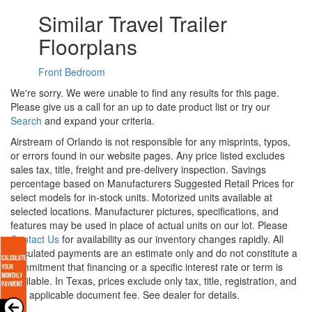
Similar Travel Trailer
Floorplans
Front Bedroom
We're sorry. We were unable to find any results for this page.
Please give us a call for an up to date product list or try our
Search
and expand your criteria.
Airstream of Orlando is not responsible for any misprints, typos,
or errors found in our website pages. Any price listed excludes
sales tax, title, freight and pre-delivery inspection. Savings
percentage based on Manufacturers Suggested Retail Prices for
select models for in-stock units. Motorized units available at
selected locations. Manufacturer pictures, specifications, and
features may be used in place of actual units on our lot. Please
Contact Us
for availability as our inventory changes rapidly. All
calculated payments are an estimate only and do not constitute a
commitment that financing or a specific interest rate or term is
available.
In Texas, prices exclude only tax, title, registration, and
any applicable document fee. See dealer for details.