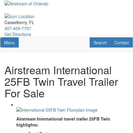
Skip
to
main
content
Casselberry, FL
407-409-7707
Get Directions
Toggle navigation
RV Search
Contact U
Menu
Search
Contact
Airstream International
25FB Twin Travel Trailer
For Sale
Airstream International travel trailer 25FB Twin
highlights: