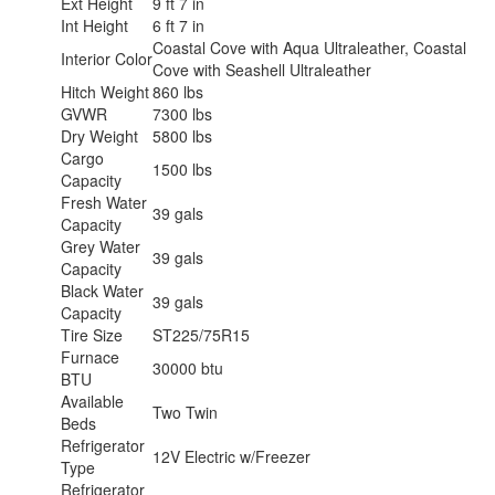
Ext Height
9 ft 7 in
Int Height
6 ft 7 in
Coastal Cove with Aqua Ultraleather, Coastal
Interior Color
Cove with Seashell Ultraleather
Hitch Weight
860 lbs
GVWR
7300 lbs
Dry Weight
5800 lbs
Cargo
1500 lbs
Capacity
Fresh Water
39 gals
Capacity
Grey Water
39 gals
Capacity
Black Water
39 gals
Capacity
Tire Size
ST225/75R15
Furnace
30000 btu
BTU
Available
Two Twin
Beds
Refrigerator
12V Electric w/Freezer
Type
Refrigerator