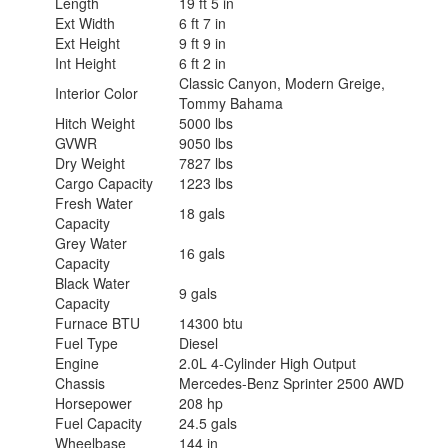
Length
19 ft 5 in
Ext Width
6 ft 7 in
Ext Height
9 ft 9 in
Int Height
6 ft 2 in
Classic Canyon, Modern Greige,
Interior Color
Tommy Bahama
Hitch Weight
5000 lbs
GVWR
9050 lbs
Dry Weight
7827 lbs
Cargo Capacity
1223 lbs
Fresh Water
18 gals
Capacity
Grey Water
16 gals
Capacity
Black Water
9 gals
Capacity
Furnace BTU
14300 btu
Fuel Type
Diesel
Engine
2.0L 4-Cylinder High Output
Chassis
Mercedes-Benz Sprinter 2500 AWD
Horsepower
208 hp
Fuel Capacity
24.5 gals
Wheelbase
144 in