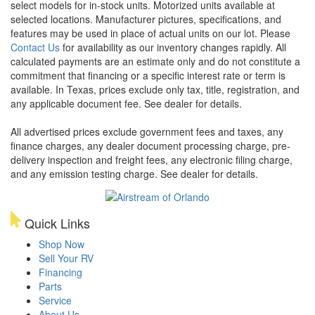
select models for in-stock units. Motorized units available at
selected locations. Manufacturer pictures, specifications, and
features may be used in place of actual units on our lot. Please
Contact Us
for availability as our inventory changes rapidly. All
calculated payments are an estimate only and do not constitute a
commitment that financing or a specific interest rate or term is
available.
In Texas, prices exclude only tax, title, registration, and
any applicable document fee. See dealer for details.
All advertised prices exclude government fees and taxes, any
finance charges, any dealer document processing charge, pre-
delivery inspection and freight fees, any electronic filing charge,
and any emission testing charge. See dealer for details.
Quick Links
Shop Now
Sell Your RV
Financing
Parts
Service
About Us