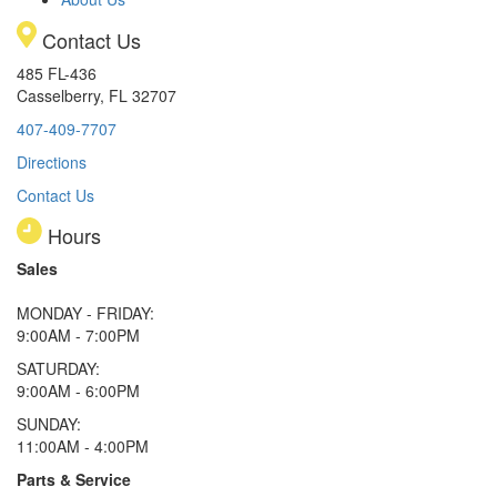
Contact Us
485 FL-436
Casselberry, FL 32707
407-409-7707
Directions
Contact Us
Hours
Sales
MONDAY - FRIDAY:
9:00AM - 7:00PM
SATURDAY:
9:00AM - 6:00PM
SUNDAY:
11:00AM - 4:00PM
Parts & Service