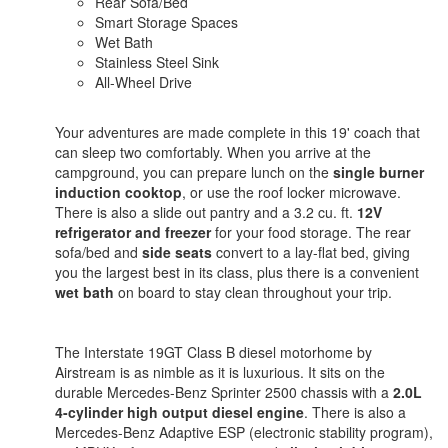
Rear Sofa/Bed
Smart Storage Spaces
Wet Bath
Stainless Steel Sink
All-Wheel Drive
Your adventures are made complete in this 19' coach that
can sleep two comfortably. When you arrive at the
campground, you can prepare lunch on the
single burner
induction cooktop
, or use the roof locker microwave.
There is also a slide out pantry and a 3.2 cu. ft.
12V
refrigerator and freezer
for your food storage. The rear
sofa/bed and
side seats
convert to a lay-flat bed, giving
you the largest best in its class, plus there is a convenient
wet bath
on board to stay clean throughout your trip.
The Interstate 19GT Class B diesel motorhome by
Airstream is as nimble as it is luxurious. It sits on the
durable Mercedes-Benz Sprinter 2500 chassis with a
2.0L
4-cylinder high output diesel engine
. There is also a
Mercedes-Benz Adaptive ESP (electronic stability program),