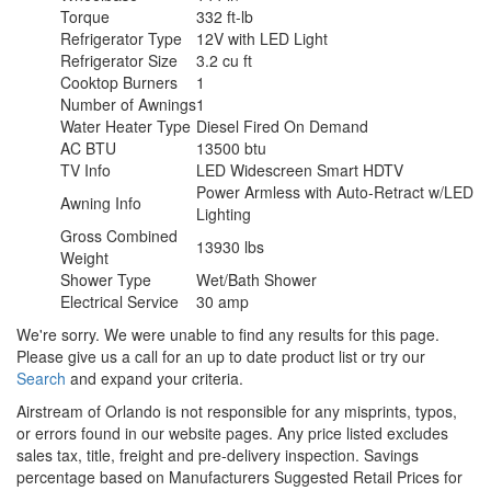
Torque
332 ft-lb
Refrigerator Type
12V with LED Light
Refrigerator Size
3.2 cu ft
Cooktop Burners
1
Number of Awnings
1
Water Heater Type
Diesel Fired On Demand
AC BTU
13500 btu
TV Info
LED Widescreen Smart HDTV
Power Armless with Auto-Retract w/LED
Awning Info
Lighting
Gross Combined
13930 lbs
Weight
Shower Type
Wet/Bath Shower
Electrical Service
30 amp
We're sorry. We were unable to find any results for this page.
Please give us a call for an up to date product list or try our
Search
and expand your criteria.
Airstream of Orlando is not responsible for any misprints, typos,
or errors found in our website pages. Any price listed excludes
sales tax, title, freight and pre-delivery inspection. Savings
percentage based on Manufacturers Suggested Retail Prices for