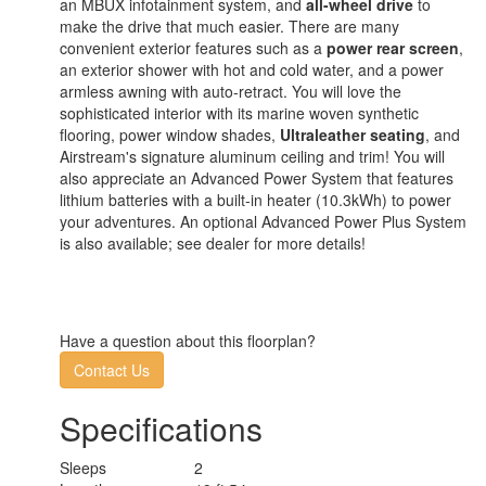
an MBUX infotainment system, and
all-wheel drive
to
make the drive that much easier. There are many
convenient exterior features such as a
power rear screen
,
an exterior shower with hot and cold water, and a power
armless awning with auto-retract. You will love the
sophisticated interior with its marine woven synthetic
flooring, power window shades,
Ultraleather seating
, and
Airstream's signature aluminum ceiling and trim! You will
also appreciate an Advanced Power System that features
lithium batteries with a built-in heater (10.3kWh) to power
your adventures. An optional Advanced Power Plus System
is also available; see dealer for more details!
Have a question about this floorplan?
Contact Us
Specifications
Sleeps
2