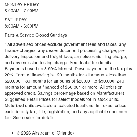
MONDAY-FRIDAY:
8:00AM - 7:00PM
SATURDAY:
8:00AM - 6:00PM
Parts & Service Closed Sundays
* All advertised prices exclude government fees and taxes, any
finance charges, any dealer document processing charge, pre-
delivery inspection and freight fees, any electronic filing charge,
and any emission testing charge. See dealer for details.
Payments based on 8.99% interest. Down payment of the tax plus
20%. Term of financing is 120 months for all amounts less than
$20,000; 180 months for amounts of $20,001 to $50,000; 240
months for amount financed of $50,001 or more. All offers on
approved credit. Savings percentage based on Manufacturers
Suggested Retail Prices for select models for in-stock units.
Motorized units available at selected locations.
In Texas, prices
exclude only tax, title, registration, and any applicable document
fee. See dealer for details.
© 2026 Airstream of Orlando
•