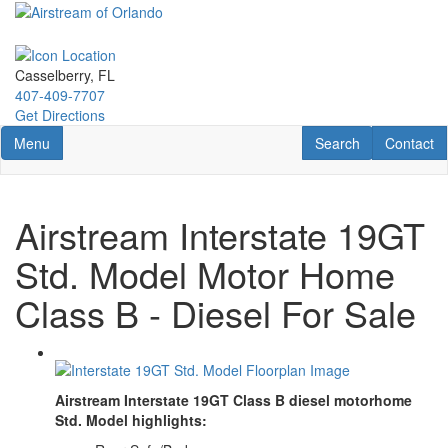
Skip
to
main
content
Casselberry, FL
407-409-7707
Get Directions
Toggle navigation
RV Search
Contact U
Menu
Search
Contact
Airstream Interstate 19GT
Std. Model Motor Home
Class B - Diesel For Sale
Airstream Interstate 19GT Class B diesel motorhome
Std. Model highlights: