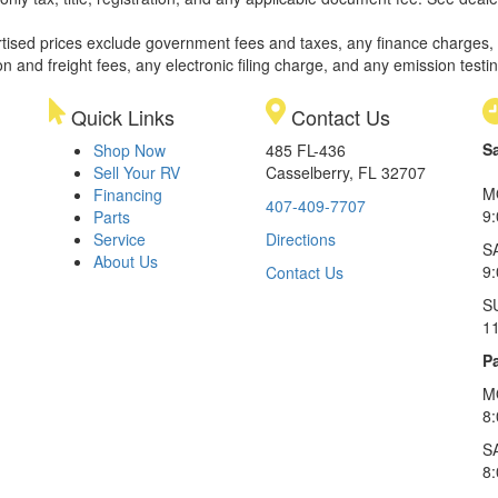
rtised prices exclude government fees and taxes, any finance charges,
on and freight fees, any electronic filing charge, and any emission testi
Quick Links
Contact Us
S
Shop Now
485 FL-436
Sell Your RV
Casselberry, FL 32707
M
Financing
407-409-7707
9
Parts
Service
Directions
S
About Us
9
Contact Us
S
1
Pa
M
8
S
8