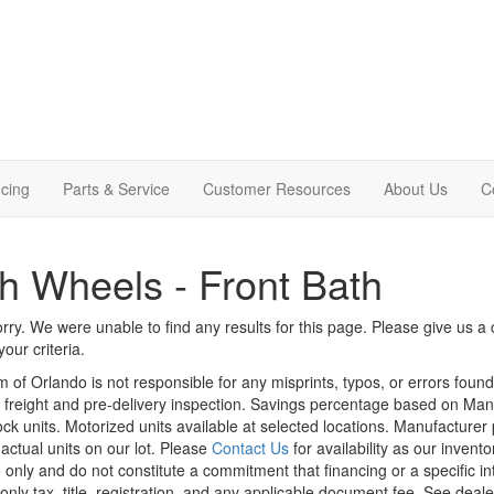
cing
Parts & Service
Customer Resources
About Us
C
th Wheels - Front Bath
rry. We were unable to find any results for this page. Please give us a ca
our criteria.
m of Orlando is not responsible for any misprints, typos, or errors foun
le, freight and pre-delivery inspection. Savings percentage based on Ma
tock units. Motorized units available at selected locations. Manufacturer
 actual units on our lot. Please
Contact Us
for availability as our invent
 only and do not constitute a commitment that financing or a specific int
only tax, title, registration, and any applicable document fee. See dealer