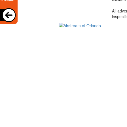
All adve
inspecti