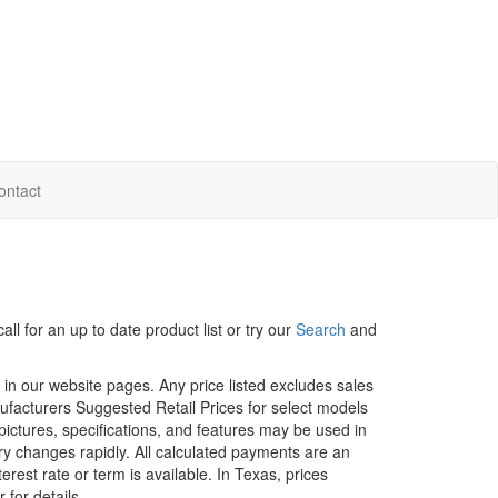
ontact
ll for an up to date product list or try our
Search
and
d in our website pages. Any price listed excludes sales
nufacturers Suggested Retail Prices for select models
 pictures, specifications, and features may be used in
ory changes rapidly. All calculated payments are an
erest rate or term is available.
In Texas, prices
 for details.