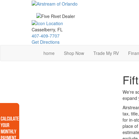
Skip
to
main
content
Casselberry, FL
407-409-7707
Get Directions
home
Shop Now
Trade My RV
Finan
Fif
We're so
expand y
Airstrea
tax, tit
for in-s
place of
estimate
exclude 