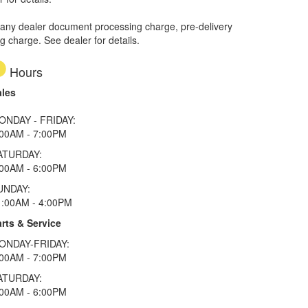
 any dealer document processing charge, pre-delivery
ng charge. See dealer for details.
Hours
ales
ONDAY - FRIDAY:
:00AM - 7:00PM
ATURDAY:
:00AM - 6:00PM
UNDAY:
1:00AM - 4:00PM
rts & Service
ONDAY-FRIDAY:
:00AM - 7:00PM
ATURDAY:
:00AM - 6:00PM