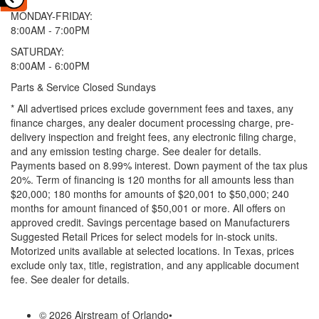
MONDAY-FRIDAY:
8:00AM - 7:00PM
SATURDAY:
8:00AM - 6:00PM
Parts & Service Closed Sundays
* All advertised prices exclude government fees and taxes, any
finance charges, any dealer document processing charge, pre-
delivery inspection and freight fees, any electronic filing charge,
and any emission testing charge. See dealer for details.
Payments based on 8.99% interest. Down payment of the tax plus
20%. Term of financing is 120 months for all amounts less than
$20,000; 180 months for amounts of $20,001 to $50,000; 240
months for amount financed of $50,001 or more. All offers on
approved credit. Savings percentage based on Manufacturers
Suggested Retail Prices for select models for in-stock units.
Motorized units available at selected locations.
In Texas, prices
exclude only tax, title, registration, and any applicable document
fee. See dealer for details.
© 2026 Airstream of Orlando
•