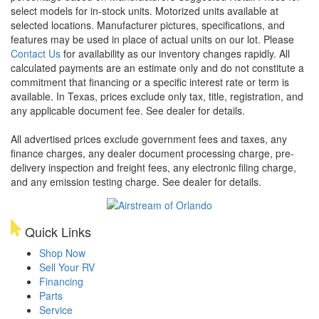
select models for in-stock units. Motorized units available at
selected locations. Manufacturer pictures, specifications, and
features may be used in place of actual units on our lot. Please
Contact Us
for availability as our inventory changes rapidly. All
calculated payments are an estimate only and do not constitute a
commitment that financing or a specific interest rate or term is
available.
In Texas, prices exclude only tax, title, registration, and
any applicable document fee. See dealer for details.
All advertised prices exclude government fees and taxes, any
finance charges, any dealer document processing charge, pre-
delivery inspection and freight fees, any electronic filing charge,
and any emission testing charge. See dealer for details.
Quick Links
Shop Now
Sell Your RV
Financing
Parts
Service