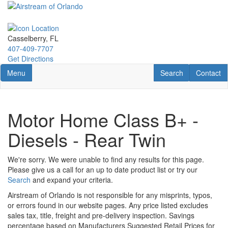
Skip
to
main
content
Casselberry, FL
407-409-7707
Get Directions
Toggle navigation
RV Search
Contact U
Menu
Search
Contact
Motor Home Class B+ -
Diesels - Rear Twin
We're sorry. We were unable to find any results for this page.
Please give us a call for an up to date product list or try our
Search
and expand your criteria.
Airstream of Orlando is not responsible for any misprints, typos,
or errors found in our website pages. Any price listed excludes
sales tax, title, freight and pre-delivery inspection. Savings
percentage based on Manufacturers Suggested Retail Prices for