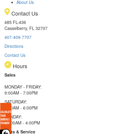
About Us
Contact Us
485 FL-436
Casselberry, FL 32707
407-409-7707
Directions
Contact Us
Hours
Sales
MONDAY - FRIDAY:
9:00AM - 7:00PM
SATURDAY:
9:00AM - 6:00PM
SUNDAY:
11:00AM - 4:00PM
Parts & Service