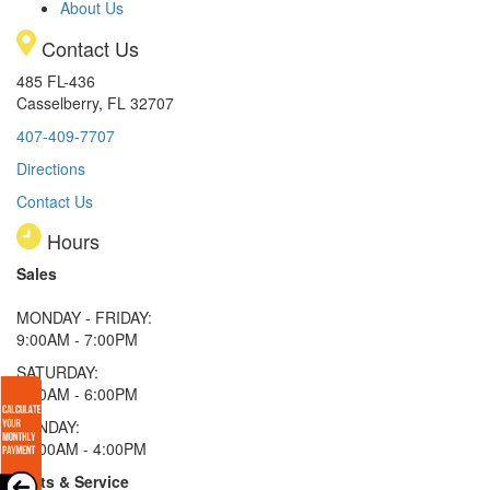
About Us
Contact Us
485 FL-436
Casselberry, FL 32707
407-409-7707
Directions
Contact Us
Hours
Sales
MONDAY - FRIDAY:
9:00AM - 7:00PM
SATURDAY:
9:00AM - 6:00PM
SUNDAY:
11:00AM - 4:00PM
Parts & Service