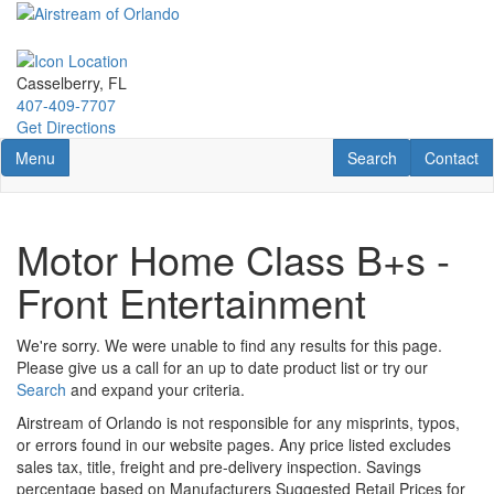
Skip
to
main
content
Casselberry, FL
407-409-7707
Get Directions
Toggle navigation
RV Search
Contact U
Menu
Search
Contact
Motor Home Class B+s -
Front Entertainment
We're sorry. We were unable to find any results for this page.
Please give us a call for an up to date product list or try our
Search
and expand your criteria.
Airstream of Orlando is not responsible for any misprints, typos,
or errors found in our website pages. Any price listed excludes
sales tax, title, freight and pre-delivery inspection. Savings
percentage based on Manufacturers Suggested Retail Prices for