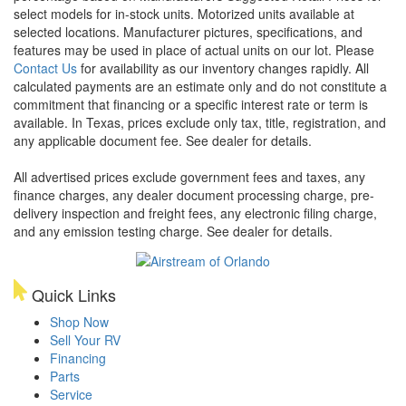
select models for in-stock units. Motorized units available at
selected locations. Manufacturer pictures, specifications, and
features may be used in place of actual units on our lot. Please
Contact Us
for availability as our inventory changes rapidly. All
calculated payments are an estimate only and do not constitute a
commitment that financing or a specific interest rate or term is
available.
In Texas, prices exclude only tax, title, registration, and
any applicable document fee. See dealer for details.
All advertised prices exclude government fees and taxes, any
finance charges, any dealer document processing charge, pre-
delivery inspection and freight fees, any electronic filing charge,
and any emission testing charge. See dealer for details.
Quick Links
Shop Now
Sell Your RV
Financing
Parts
Service