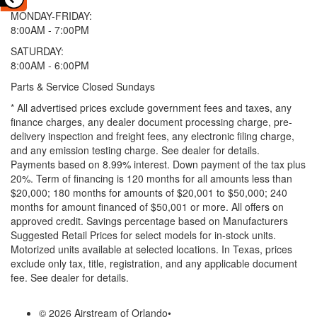
MONDAY-FRIDAY:
8:00AM - 7:00PM
SATURDAY:
8:00AM - 6:00PM
Parts & Service Closed Sundays
* All advertised prices exclude government fees and taxes, any
finance charges, any dealer document processing charge, pre-
delivery inspection and freight fees, any electronic filing charge,
and any emission testing charge. See dealer for details.
Payments based on 8.99% interest. Down payment of the tax plus
20%. Term of financing is 120 months for all amounts less than
$20,000; 180 months for amounts of $20,001 to $50,000; 240
months for amount financed of $50,001 or more. All offers on
approved credit. Savings percentage based on Manufacturers
Suggested Retail Prices for select models for in-stock units.
Motorized units available at selected locations.
In Texas, prices
exclude only tax, title, registration, and any applicable document
fee. See dealer for details.
© 2026 Airstream of Orlando
•