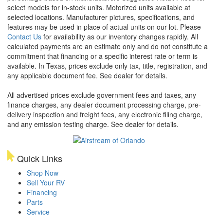
select models for in-stock units. Motorized units available at
selected locations. Manufacturer pictures, specifications, and
features may be used in place of actual units on our lot. Please
Contact Us
for availability as our inventory changes rapidly. All
calculated payments are an estimate only and do not constitute a
commitment that financing or a specific interest rate or term is
available.
In Texas, prices exclude only tax, title, registration, and
any applicable document fee. See dealer for details.
All advertised prices exclude government fees and taxes, any
finance charges, any dealer document processing charge, pre-
delivery inspection and freight fees, any electronic filing charge,
and any emission testing charge. See dealer for details.
Quick Links
Shop Now
Sell Your RV
Financing
Parts
Service