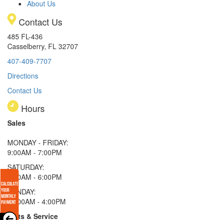
About Us
Contact Us
485 FL-436
Casselberry, FL 32707
407-409-7707
Directions
Contact Us
Hours
Sales
MONDAY - FRIDAY:
9:00AM - 7:00PM
SATURDAY:
9:00AM - 6:00PM
SUNDAY:
11:00AM - 4:00PM
Parts & Service