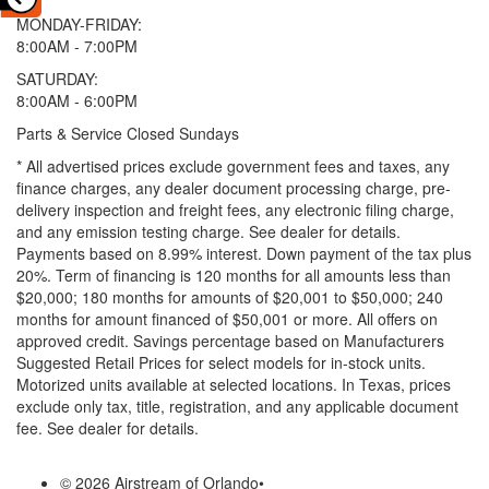
MONDAY-FRIDAY:
8:00AM - 7:00PM
SATURDAY:
8:00AM - 6:00PM
Parts & Service Closed Sundays
* All advertised prices exclude government fees and taxes, any
finance charges, any dealer document processing charge, pre-
delivery inspection and freight fees, any electronic filing charge,
and any emission testing charge. See dealer for details.
Payments based on 8.99% interest. Down payment of the tax plus
20%. Term of financing is 120 months for all amounts less than
$20,000; 180 months for amounts of $20,001 to $50,000; 240
months for amount financed of $50,001 or more. All offers on
approved credit. Savings percentage based on Manufacturers
Suggested Retail Prices for select models for in-stock units.
Motorized units available at selected locations.
In Texas, prices
exclude only tax, title, registration, and any applicable document
fee. See dealer for details.
© 2026 Airstream of Orlando
•