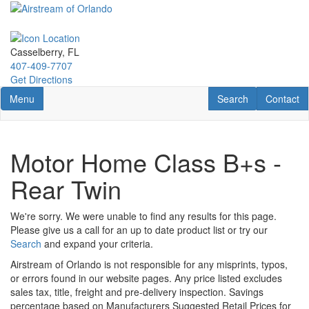
Skip
to
main
content
Casselberry, FL
407-409-7707
Get Directions
Toggle navigation
RV Search
Contact U
Menu
Search
Contact
Motor Home Class B+s -
Rear Twin
We're sorry. We were unable to find any results for this page.
Please give us a call for an up to date product list or try our
Search
and expand your criteria.
Airstream of Orlando is not responsible for any misprints, typos,
or errors found in our website pages. Any price listed excludes
sales tax, title, freight and pre-delivery inspection. Savings
percentage based on Manufacturers Suggested Retail Prices for