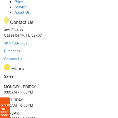
Parts
Service
About Us
Contact Us
485 FL-436
Casselberry, FL 32707
407-409-7707
Directions
Contact Us
Hours
Sales
MONDAY - FRIDAY:
9:00AM - 7:00PM
SATURDAY:
9:00AM - 6:00PM
SUNDAY: