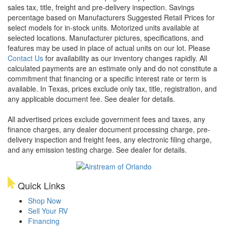
sales tax, title, freight and pre-delivery inspection. Savings
percentage based on Manufacturers Suggested Retail Prices for
select models for in-stock units. Motorized units available at
selected locations. Manufacturer pictures, specifications, and
features may be used in place of actual units on our lot. Please
Contact Us
for availability as our inventory changes rapidly. All
calculated payments are an estimate only and do not constitute a
commitment that financing or a specific interest rate or term is
available.
In Texas, prices exclude only tax, title, registration, and
any applicable document fee. See dealer for details.
All advertised prices exclude government fees and taxes, any
finance charges, any dealer document processing charge, pre-
delivery inspection and freight fees, any electronic filing charge,
and any emission testing charge. See dealer for details.
Quick Links
Shop Now
Sell Your RV
Financing