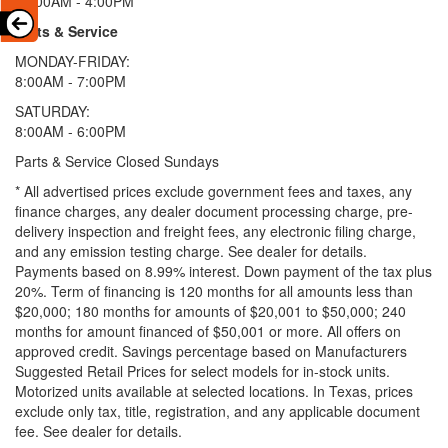
11:00AM - 4:00PM
Parts & Service
MONDAY-FRIDAY:
8:00AM - 7:00PM
SATURDAY:
8:00AM - 6:00PM
Parts & Service Closed Sundays
* All advertised prices exclude government fees and taxes, any
finance charges, any dealer document processing charge, pre-
delivery inspection and freight fees, any electronic filing charge,
and any emission testing charge. See dealer for details.
Payments based on 8.99% interest. Down payment of the tax plus
20%. Term of financing is 120 months for all amounts less than
$20,000; 180 months for amounts of $20,001 to $50,000; 240
months for amount financed of $50,001 or more. All offers on
approved credit. Savings percentage based on Manufacturers
Suggested Retail Prices for select models for in-stock units.
Motorized units available at selected locations.
In Texas, prices
exclude only tax, title, registration, and any applicable document
fee. See dealer for details.