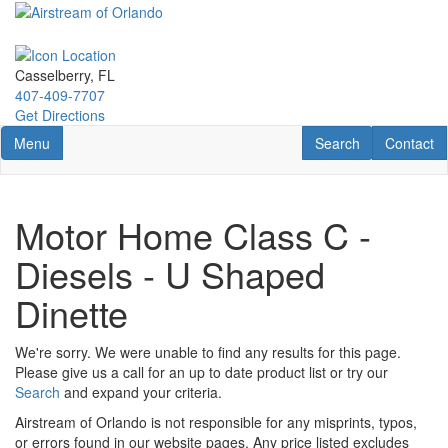
Skip
to
main
content
Casselberry, FL
407-409-7707
Get Directions
Toggle navigation
RV Search
Contact U
Menu
Search
Contact
Motor Home Class C -
Diesels - U Shaped
Dinette
We're sorry. We were unable to find any results for this page.
Please give us a call for an up to date product list or try our
Search
and expand your criteria.
Airstream of Orlando is not responsible for any misprints, typos,
or errors found in our website pages. Any price listed excludes