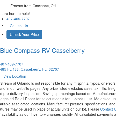
Ernesto
from Cincinnati, OH
 are here to help!
407-409-7707
Contact Us
Unlock Your Price
Blue Compass RV
Casselberry
.
407-409-7707
485 FL-436, Casselberry, FL, 32707
View Location
rstream of Orlando is not responsible for any misprints, typos, or errors
und in our website pages. Any price listed excludes sales tax, title, freig
d pre-delivery inspection. Savings percentage based on Manufacturer
ggested Retail Prices for select models for in-stock units. Motorized un
ailable at selected locations. Manufacturer pictures, specifications, and
atures may be used in place of actual units on our lot. Please
Contact 
r availability as our inventory changes rapidly. All calculated payments 