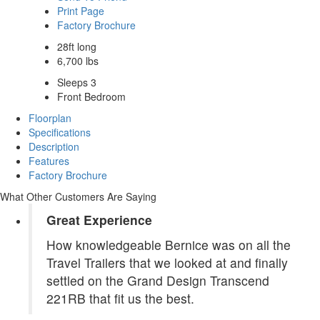
Print Page
Factory Brochure
28ft long
6,700 lbs
Sleeps 3
Front Bedroom
Floorplan
Specifications
Description
Features
Factory Brochure
What Other Customers Are Saying
Great Experience
How knowledgeable Bernice was on all the
Travel Trailers that we looked at and finally
settled on the Grand Design Transcend
221RB that fit us the best.