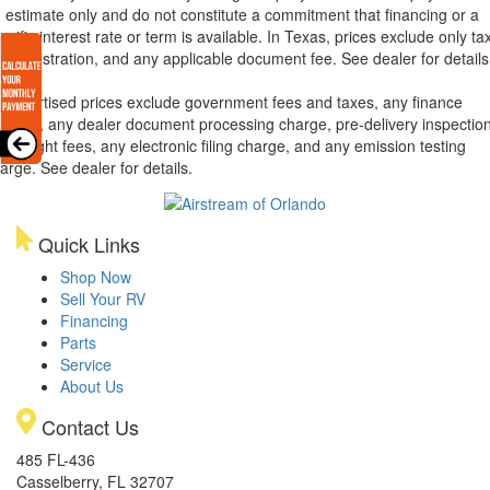
 estimate only and do not constitute a commitment that financing or a
ecific interest rate or term is available.
In Texas, prices exclude only tax
tle, registration, and any applicable document fee. See dealer for details
l advertised prices exclude government fees and taxes, any finance
arges, any dealer document processing charge, pre-delivery inspectio
d freight fees, any electronic filing charge, and any emission testing
arge. See dealer for details.
Quick Links
Shop Now
Sell Your RV
Financing
Parts
Service
About Us
Contact Us
485 FL-436
Casselberry, FL 32707