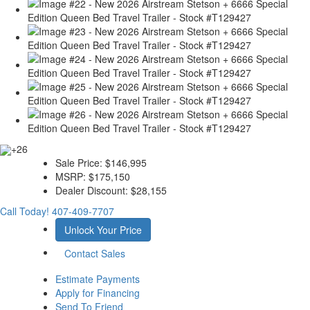
+26
Sale Price:
$146,995
MSRP:
$175,150
Dealer Discount:
$28,155
Call Today!
407-409-7707
Unlock Your Price
Contact Sales
Estimate Payments
Apply for Financing
Send To Friend