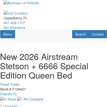
Skip
to
main
content
Casselberry, FL
407-409-7707
Get Directions
Toggle navigation
RV Search
Contact U
Menu
Search
Contact
New 2026 Airstream
Stetson + 6666 Special
Edition Queen Bed
Travel Trailer
Stock #
T129427
Orlando FL
Favorite