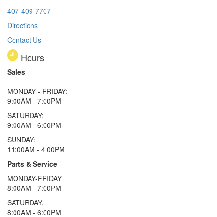
407-409-7707
Directions
Contact Us
Hours
Sales
MONDAY - FRIDAY:
9:00AM - 7:00PM
SATURDAY:
9:00AM - 6:00PM
SUNDAY:
11:00AM - 4:00PM
Parts & Service
MONDAY-FRIDAY:
8:00AM - 7:00PM
SATURDAY:
8:00AM - 6:00PM