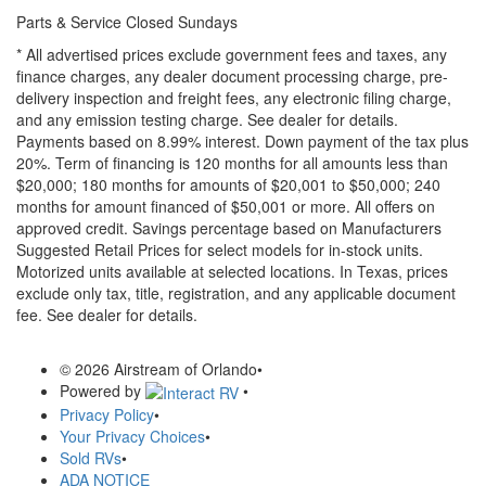
Parts & Service Closed Sundays
* All advertised prices exclude government fees and taxes, any
finance charges, any dealer document processing charge, pre-
delivery inspection and freight fees, any electronic filing charge,
and any emission testing charge. See dealer for details.
Payments based on 8.99% interest. Down payment of the tax plus
20%. Term of financing is 120 months for all amounts less than
$20,000; 180 months for amounts of $20,001 to $50,000; 240
months for amount financed of $50,001 or more. All offers on
approved credit. Savings percentage based on Manufacturers
Suggested Retail Prices for select models for in-stock units.
Motorized units available at selected locations.
In Texas, prices
exclude only tax, title, registration, and any applicable document
fee. See dealer for details.
© 2026 Airstream of Orlando
•
Powered by
•
Privacy Policy
•
Your Privacy Choices
•
Sold RVs
•
ADA NOTICE