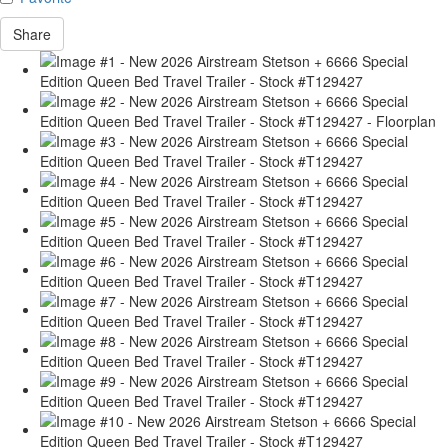
Share