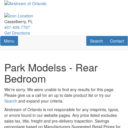
Skip
to
main
content
Casselberry, FL
407-409-7707
Get Directions
Toggle navigation
RV Search
Contact U
Menu
Search
Contact
Park Modelss - Rear
Bedroom
We're sorry. We were unable to find any results for this page.
Please give us a call for an up to date product list or try our
Search
and expand your criteria.
Airstream of Orlando is not responsible for any misprints, typos,
or errors found in our website pages. Any price listed excludes
sales tax, title, freight and pre-delivery inspection. Savings
percentage based on Manufacturers Suggested Retail Prices for