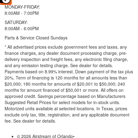
MONDAY-FRIDAY:
8:00AM - 7:00PM
SATURDAY:
8:00AM - 6:00PM
Parts & Service Closed Sundays
* All advertised prices exclude government fees and taxes, any
finance charges, any dealer document processing charge, pre-
delivery inspection and freight fees, any electronic filing charge,
and any emission testing charge. See dealer for details.
Payments based on 8.99% interest. Down payment of the tax plus
20%. Term of financing is 120 months for all amounts less than
$20,000; 180 months for amounts of $20,001 to $50,000; 240
months for amount financed of $50,001 or more. All offers on
approved credit. Savings percentage based on Manufacturers
Suggested Retail Prices for select models for in-stock units.
Motorized units available at selected locations.
In Texas, prices
exclude only tax, title, registration, and any applicable document
fee. See dealer for details.
© 2026 Airstream of Orlando
•