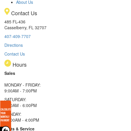
About Us
Contact Us
485 FL-436
Casselberry, FL 32707
407-409-7707
Directions
Contact Us
Hours
Sales
MONDAY - FRIDAY:
9:00AM - 7:00PM
SATURDAY:
9:00AM - 6:00PM
SUNDAY:
11:00AM - 4:00PM
Parts & Service