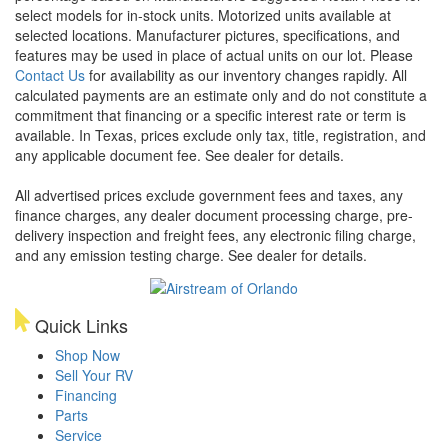
select models for in-stock units. Motorized units available at
selected locations. Manufacturer pictures, specifications, and
features may be used in place of actual units on our lot. Please
Contact Us
for availability as our inventory changes rapidly. All
calculated payments are an estimate only and do not constitute a
commitment that financing or a specific interest rate or term is
available.
In Texas, prices exclude only tax, title, registration, and
any applicable document fee. See dealer for details.
All advertised prices exclude government fees and taxes, any
finance charges, any dealer document processing charge, pre-
delivery inspection and freight fees, any electronic filing charge,
and any emission testing charge. See dealer for details.
Quick Links
Shop Now
Sell Your RV
Financing
Parts
Service