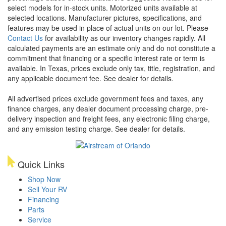
select models for in-stock units. Motorized units available at
selected locations. Manufacturer pictures, specifications, and
features may be used in place of actual units on our lot. Please
Contact Us
for availability as our inventory changes rapidly. All
calculated payments are an estimate only and do not constitute a
commitment that financing or a specific interest rate or term is
available.
In Texas, prices exclude only tax, title, registration, and
any applicable document fee. See dealer for details.
All advertised prices exclude government fees and taxes, any
finance charges, any dealer document processing charge, pre-
delivery inspection and freight fees, any electronic filing charge,
and any emission testing charge. See dealer for details.
Quick Links
Shop Now
Sell Your RV
Financing
Parts
Service