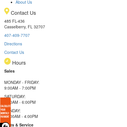
About Us
Contact Us
485 FL-436
Casselberry, FL 32707
407-409-7707
Directions
Contact Us
Hours
Sales
MONDAY - FRIDAY:
9:00AM - 7:00PM
SATURDAY:
9:00AM - 6:00PM
SUNDAY:
11:00AM - 4:00PM
Parts & Service