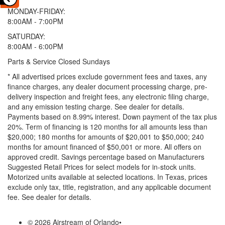
MONDAY-FRIDAY:
8:00AM - 7:00PM
SATURDAY:
8:00AM - 6:00PM
Parts & Service Closed Sundays
* All advertised prices exclude government fees and taxes, any
finance charges, any dealer document processing charge, pre-
delivery inspection and freight fees, any electronic filing charge,
and any emission testing charge. See dealer for details.
Payments based on 8.99% interest. Down payment of the tax plus
20%. Term of financing is 120 months for all amounts less than
$20,000; 180 months for amounts of $20,001 to $50,000; 240
months for amount financed of $50,001 or more. All offers on
approved credit. Savings percentage based on Manufacturers
Suggested Retail Prices for select models for in-stock units.
Motorized units available at selected locations.
In Texas, prices
exclude only tax, title, registration, and any applicable document
fee. See dealer for details.
© 2026 Airstream of Orlando
•