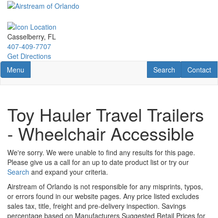
Skip
to
main
content
Casselberry, FL
407-409-7707
Get Directions
Toggle navigation
RV Search
Contact U
Menu
Search
Contact
Toy Hauler Travel Trailers
- Wheelchair Accessible
We're sorry. We were unable to find any results for this page.
Please give us a call for an up to date product list or try our
Search
and expand your criteria.
Airstream of Orlando is not responsible for any misprints, typos,
or errors found in our website pages. Any price listed excludes
sales tax, title, freight and pre-delivery inspection. Savings
percentage based on Manufacturers Suggested Retail Prices for