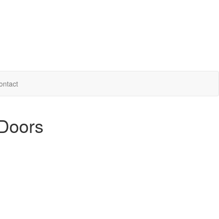
ontact
 Doors