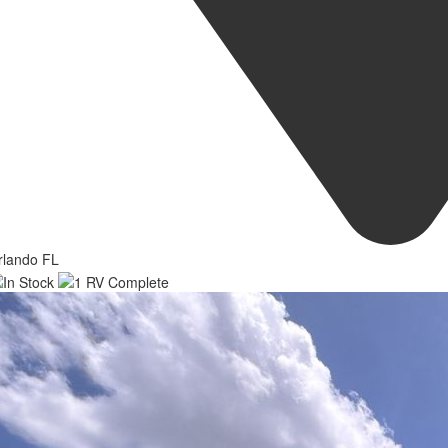
rlando FL