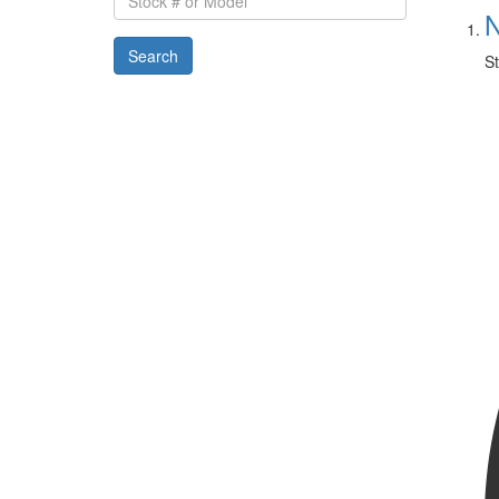
#
N
or
Search
Model
St