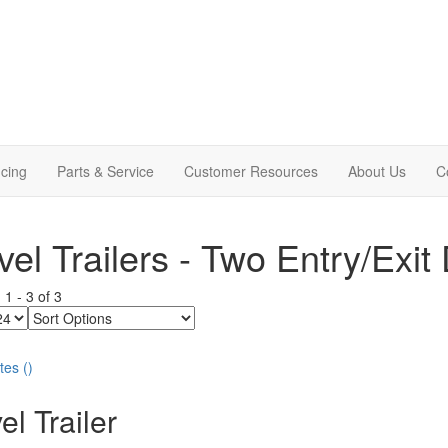
cing
Parts & Service
Customer Resources
About Us
C
vel Trailers - Two Entry/Exit
g
1
-
3
of
3
Sort
Options
tes
(
)
el Trailer