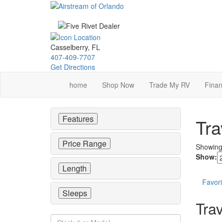
Skip
to
main
content
Casselberry, FL
407-409-7707
Get Directions
home
Shop Now
Trade My RV
Finan
Features
Tra
Price Range
Showin
Show:
Length
Favori
Sleeps
Trav
Stock