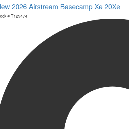
ew 2026 Airstream Basecamp Xe 20Xe
ock #
T129474