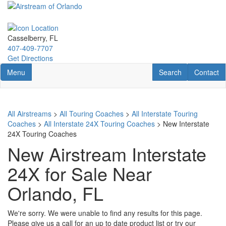
Skip
to
main
content
Casselberry, FL
407-409-7707
Get Directions
Toggle navigation
RV Search
Contact U
Menu
Search
Contact
All Airstreams
>
All Touring Coaches
>
All Interstate Touring
Coaches
>
All Interstate 24X Touring Coaches
> New Interstate
24X Touring Coaches
New Airstream Interstate
24X for Sale Near
Orlando, FL
We're sorry. We were unable to find any results for this page.
Please give us a call for an up to date product list or try our