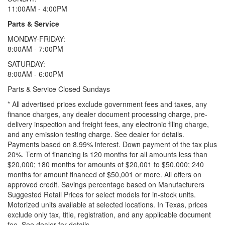
11:00AM - 4:00PM
Parts & Service
MONDAY-FRIDAY:
8:00AM - 7:00PM
SATURDAY:
8:00AM - 6:00PM
Parts & Service Closed Sundays
* All advertised prices exclude government fees and taxes, any
finance charges, any dealer document processing charge, pre-
delivery inspection and freight fees, any electronic filing charge,
and any emission testing charge. See dealer for details.
Payments based on 8.99% interest. Down payment of the tax plus
20%. Term of financing is 120 months for all amounts less than
$20,000; 180 months for amounts of $20,001 to $50,000; 240
months for amount financed of $50,001 or more. All offers on
approved credit. Savings percentage based on Manufacturers
Suggested Retail Prices for select models for in-stock units.
Motorized units available at selected locations.
In Texas, prices
exclude only tax, title, registration, and any applicable document
fee. See dealer for details.