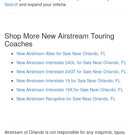
Search
and expand your criteria.
Shop More New Airstream Touring
Coaches
New Airstream Atlas for Sale Near Orlando, FL
New Airstream Interstate 24GL for Sale Near Orlando, FL
New Airstream Interstate 24GT for Sale Near Orlando, FL
New Airstream Interstate 19 for Sale Near Orlando, FL
New Airstream Interstate 19X for Sale Near Orlando, FL
New Airstream Rangeline for Sale Near Orlando, FL
Airstream of Orlando is not responsible for any misprints, typos,