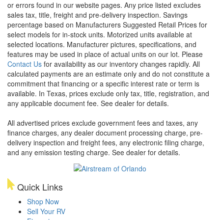
or errors found in our website pages. Any price listed excludes
sales tax, title, freight and pre-delivery inspection. Savings
percentage based on Manufacturers Suggested Retail Prices for
select models for in-stock units. Motorized units available at
selected locations. Manufacturer pictures, specifications, and
features may be used in place of actual units on our lot. Please
Contact Us
for availability as our inventory changes rapidly. All
calculated payments are an estimate only and do not constitute a
commitment that financing or a specific interest rate or term is
available.
In Texas, prices exclude only tax, title, registration, and
any applicable document fee. See dealer for details.
All advertised prices exclude government fees and taxes, any
finance charges, any dealer document processing charge, pre-
delivery inspection and freight fees, any electronic filing charge,
and any emission testing charge. See dealer for details.
Quick Links
Shop Now
Sell Your RV