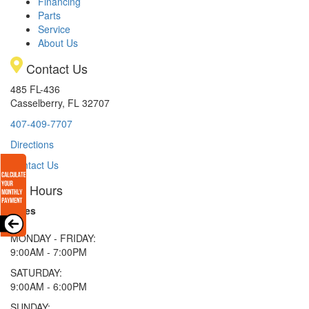
Financing
Parts
Service
About Us
Contact Us
485 FL-436
Casselberry, FL 32707
407-409-7707
Directions
Contact Us
Hours
Sales
MONDAY - FRIDAY:
9:00AM - 7:00PM
SATURDAY:
9:00AM - 6:00PM
SUNDAY: