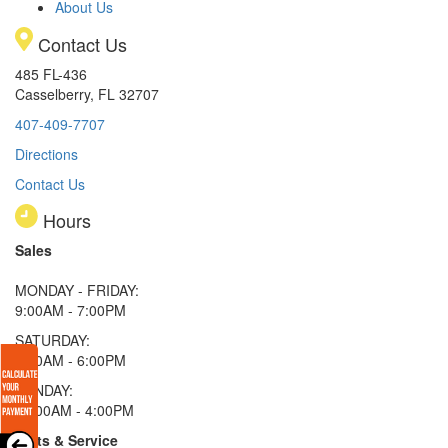
About Us
Contact Us
485 FL-436
Casselberry, FL 32707
407-409-7707
Directions
Contact Us
Hours
Sales
MONDAY - FRIDAY:
9:00AM - 7:00PM
SATURDAY:
9:00AM - 6:00PM
SUNDAY:
11:00AM - 4:00PM
Parts & Service