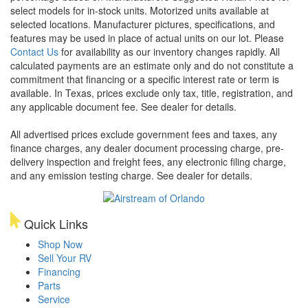
select models for in-stock units. Motorized units available at
selected locations. Manufacturer pictures, specifications, and
features may be used in place of actual units on our lot. Please
Contact Us
for availability as our inventory changes rapidly. All
calculated payments are an estimate only and do not constitute a
commitment that financing or a specific interest rate or term is
available.
In Texas, prices exclude only tax, title, registration, and
any applicable document fee. See dealer for details.
All advertised prices exclude government fees and taxes, any
finance charges, any dealer document processing charge, pre-
delivery inspection and freight fees, any electronic filing charge,
and any emission testing charge. See dealer for details.
Quick Links
Shop Now
Sell Your RV
Financing
Parts
Service