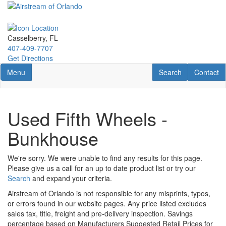
Skip
to
main
content
Casselberry, FL
407-409-7707
Get Directions
Toggle navigation
RV Search
Contact U
Menu
Search
Contact
Used Fifth Wheels -
Bunkhouse
We're sorry. We were unable to find any results for this page.
Please give us a call for an up to date product list or try our
Search
and expand your criteria.
Airstream of Orlando is not responsible for any misprints, typos,
or errors found in our website pages. Any price listed excludes
sales tax, title, freight and pre-delivery inspection. Savings
percentage based on Manufacturers Suggested Retail Prices for