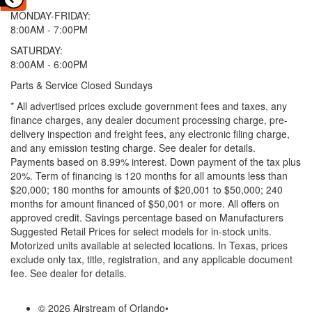
MONDAY-FRIDAY:
8:00AM - 7:00PM
SATURDAY:
8:00AM - 6:00PM
Parts & Service Closed Sundays
* All advertised prices exclude government fees and taxes, any
finance charges, any dealer document processing charge, pre-
delivery inspection and freight fees, any electronic filing charge,
and any emission testing charge. See dealer for details.
Payments based on 8.99% interest. Down payment of the tax plus
20%. Term of financing is 120 months for all amounts less than
$20,000; 180 months for amounts of $20,001 to $50,000; 240
months for amount financed of $50,001 or more. All offers on
approved credit. Savings percentage based on Manufacturers
Suggested Retail Prices for select models for in-stock units.
Motorized units available at selected locations.
In Texas, prices
exclude only tax, title, registration, and any applicable document
fee. See dealer for details.
© 2026 Airstream of Orlando
•