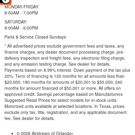
MONDAY-FRIDAY:
8:00AM - 7:00PM
SATURDAY:
8:00AM - 6:00PM
Parts & Service Closed Sundays
* All advertised prices exclude government fees and taxes, any
finance charges, any dealer document processing charge, pre-
delivery inspection and freight fees, any electronic filing charge,
and any emission testing charge. See dealer for details.
Payments based on 8.99% interest. Down payment of the tax plus
20%. Term of financing is 120 months for all amounts less than
$20,000; 180 months for amounts of $20,001 to $50,000; 240
months for amount financed of $50,001 or more. All offers on
approved credit. Savings percentage based on Manufacturers
Suggested Retail Prices for select models for in-stock units.
Motorized units available at selected locations.
In Texas, prices
exclude only tax, title, registration, and any applicable document
fee. See dealer for details.
© 2026 Airstream of Orlando
•