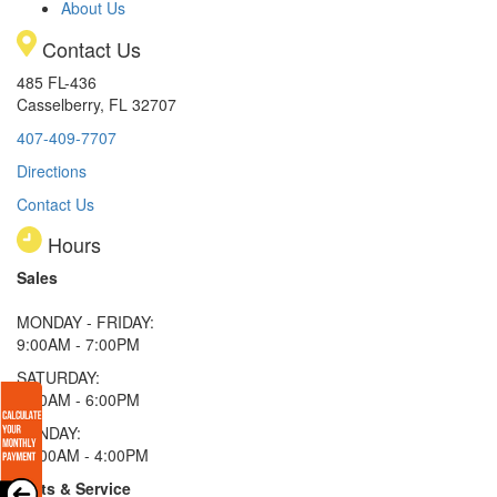
About Us
Contact Us
485 FL-436
Casselberry, FL 32707
407-409-7707
Directions
Contact Us
Hours
Sales
MONDAY - FRIDAY:
9:00AM - 7:00PM
SATURDAY:
9:00AM - 6:00PM
SUNDAY:
11:00AM - 4:00PM
Parts & Service