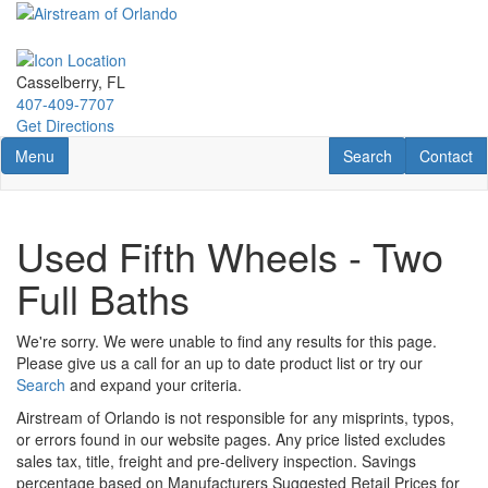
Skip
to
main
content
Casselberry, FL
407-409-7707
Get Directions
Toggle navigation
RV Search
Contact U
Menu
Search
Contact
Used Fifth Wheels - Two
Full Baths
We're sorry. We were unable to find any results for this page.
Please give us a call for an up to date product list or try our
Search
and expand your criteria.
Airstream of Orlando is not responsible for any misprints, typos,
or errors found in our website pages. Any price listed excludes
sales tax, title, freight and pre-delivery inspection. Savings
percentage based on Manufacturers Suggested Retail Prices for