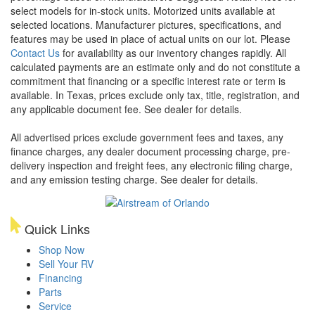
select models for in-stock units. Motorized units available at
selected locations. Manufacturer pictures, specifications, and
features may be used in place of actual units on our lot. Please
Contact Us
for availability as our inventory changes rapidly. All
calculated payments are an estimate only and do not constitute a
commitment that financing or a specific interest rate or term is
available.
In Texas, prices exclude only tax, title, registration, and
any applicable document fee. See dealer for details.
All advertised prices exclude government fees and taxes, any
finance charges, any dealer document processing charge, pre-
delivery inspection and freight fees, any electronic filing charge,
and any emission testing charge. See dealer for details.
Quick Links
Shop Now
Sell Your RV
Financing
Parts
Service