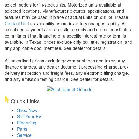
select models for in-stock units. Motorized units available at
selected locations. Manufacturer pictures, specifications, and
features may be used in place of actual units on our lot. Please
Contact Us
for availability as our inventory changes rapidly. All
calculated payments are an estimate only and do not constitute a
commitment that financing or a specific interest rate or term is
available.
In Texas, prices exclude only tax, title, registration, and
any applicable document fee. See dealer for details.
All advertised prices exclude government fees and taxes, any
finance charges, any dealer document processing charge, pre-
delivery inspection and freight fees, any electronic filing charge,
and any emission testing charge. See dealer for details.
Quick Links
Shop Now
Sell Your RV
Financing
Parts
Service