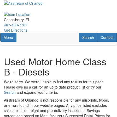
Skip
to
main
content
Casselberry, FL
407-409-7707
Get Directions
Toggle navigation
RV Search
Contact U
Menu
Search
Contact
Used Motor Home Class
B - Diesels
We're sorry. We were unable to find any results for this page.
Please give us a call for an up to date product list or try our
Search
and expand your criteria.
Airstream of Orlando is not responsible for any misprints, typos,
or errors found in our website pages. Any price listed excludes
sales tax, title, freight and pre-delivery inspection. Savings
percentage based on Manufacturers Suggested Retail Prices for