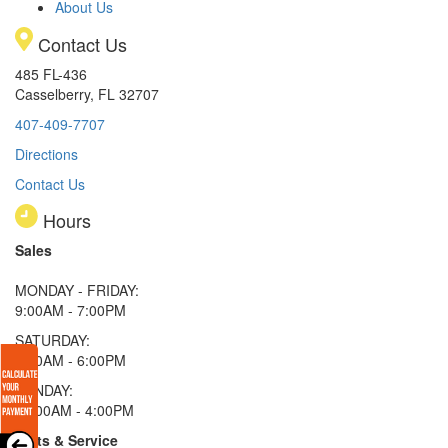
About Us
Contact Us
485 FL-436
Casselberry, FL 32707
407-409-7707
Directions
Contact Us
Hours
Sales
MONDAY - FRIDAY:
9:00AM - 7:00PM
SATURDAY:
9:00AM - 6:00PM
SUNDAY:
11:00AM - 4:00PM
Parts & Service