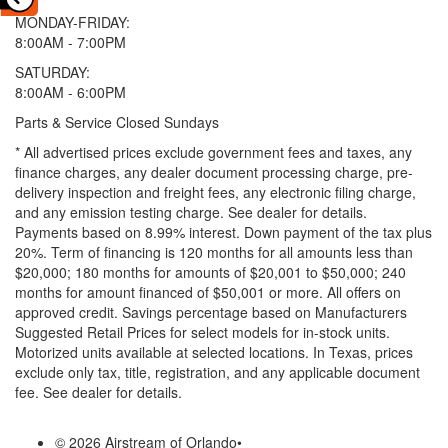
MONDAY-FRIDAY:
8:00AM - 7:00PM
SATURDAY:
8:00AM - 6:00PM
Parts & Service Closed Sundays
* All advertised prices exclude government fees and taxes, any
finance charges, any dealer document processing charge, pre-
delivery inspection and freight fees, any electronic filing charge,
and any emission testing charge. See dealer for details.
Payments based on 8.99% interest. Down payment of the tax plus
20%. Term of financing is 120 months for all amounts less than
$20,000; 180 months for amounts of $20,001 to $50,000; 240
months for amount financed of $50,001 or more. All offers on
approved credit. Savings percentage based on Manufacturers
Suggested Retail Prices for select models for in-stock units.
Motorized units available at selected locations.
In Texas, prices
exclude only tax, title, registration, and any applicable document
fee. See dealer for details.
© 2026 Airstream of Orlando
•