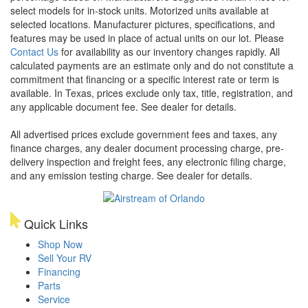
select models for in-stock units. Motorized units available at
selected locations. Manufacturer pictures, specifications, and
features may be used in place of actual units on our lot. Please
Contact Us
for availability as our inventory changes rapidly. All
calculated payments are an estimate only and do not constitute a
commitment that financing or a specific interest rate or term is
available.
In Texas, prices exclude only tax, title, registration, and
any applicable document fee. See dealer for details.
All advertised prices exclude government fees and taxes, any
finance charges, any dealer document processing charge, pre-
delivery inspection and freight fees, any electronic filing charge,
and any emission testing charge. See dealer for details.
Quick Links
Shop Now
Sell Your RV
Financing
Parts
Service