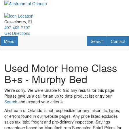
Skip
to
main
content
Casselberry, FL
407-409-7707
Get Directions
Toggle navigation
RV Search
Contact U
Menu
Search
Contact
Used Motor Home Class
B+s - Murphy Bed
We're sorry. We were unable to find any results for this page.
Please give us a call for an up to date product list or try our
Search
and expand your criteria.
Airstream of Orlando is not responsible for any misprints, typos,
or errors found in our website pages. Any price listed excludes
sales tax, title, freight and pre-delivery inspection. Savings
percentage based on Manufacturers Suggested Retail Prices for