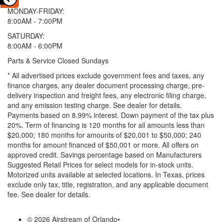
MONDAY-FRIDAY:
8:00AM - 7:00PM
SATURDAY:
8:00AM - 6:00PM
Parts & Service Closed Sundays
* All advertised prices exclude government fees and taxes, any
finance charges, any dealer document processing charge, pre-
delivery inspection and freight fees, any electronic filing charge,
and any emission testing charge. See dealer for details.
Payments based on 8.99% interest. Down payment of the tax plus
20%. Term of financing is 120 months for all amounts less than
$20,000; 180 months for amounts of $20,001 to $50,000; 240
months for amount financed of $50,001 or more. All offers on
approved credit. Savings percentage based on Manufacturers
Suggested Retail Prices for select models for in-stock units.
Motorized units available at selected locations.
In Texas, prices
exclude only tax, title, registration, and any applicable document
fee. See dealer for details.
© 2026 Airstream of Orlando
•