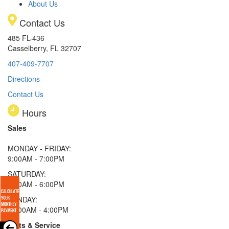
About Us
Contact Us
485 FL-436
Casselberry, FL 32707
407-409-7707
Directions
Contact Us
Hours
Sales
MONDAY - FRIDAY:
9:00AM - 7:00PM
SATURDAY:
9:00AM - 6:00PM
SUNDAY:
11:00AM - 4:00PM
Parts & Service