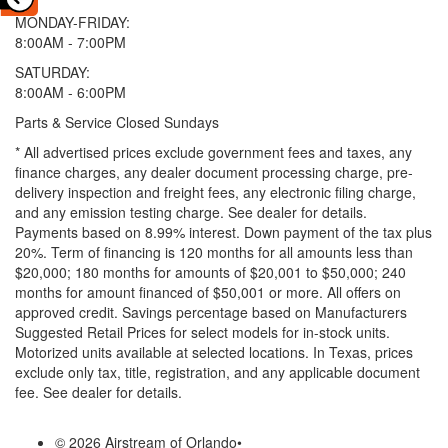
MONDAY-FRIDAY:
8:00AM - 7:00PM
SATURDAY:
8:00AM - 6:00PM
Parts & Service Closed Sundays
* All advertised prices exclude government fees and taxes, any
finance charges, any dealer document processing charge, pre-
delivery inspection and freight fees, any electronic filing charge,
and any emission testing charge. See dealer for details.
Payments based on 8.99% interest. Down payment of the tax plus
20%. Term of financing is 120 months for all amounts less than
$20,000; 180 months for amounts of $20,001 to $50,000; 240
months for amount financed of $50,001 or more. All offers on
approved credit. Savings percentage based on Manufacturers
Suggested Retail Prices for select models for in-stock units.
Motorized units available at selected locations.
In Texas, prices
exclude only tax, title, registration, and any applicable document
fee. See dealer for details.
© 2026 Airstream of Orlando
•