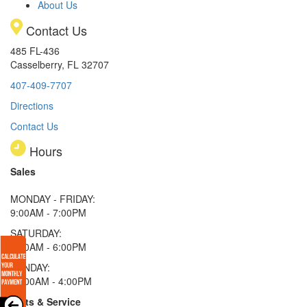
About Us
Contact Us
485 FL-436
Casselberry, FL 32707
407-409-7707
Directions
Contact Us
Hours
Sales
MONDAY - FRIDAY:
9:00AM - 7:00PM
SATURDAY:
9:00AM - 6:00PM
SUNDAY:
11:00AM - 4:00PM
Parts & Service