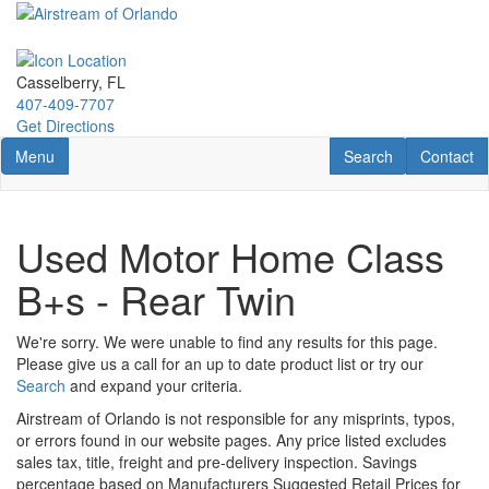
Skip
to
main
content
Casselberry, FL
407-409-7707
Get Directions
Toggle navigation
RV Search
Contact U
Menu
Search
Contact
Used Motor Home Class
B+s - Rear Twin
We're sorry. We were unable to find any results for this page.
Please give us a call for an up to date product list or try our
Search
and expand your criteria.
Airstream of Orlando is not responsible for any misprints, typos,
or errors found in our website pages. Any price listed excludes
sales tax, title, freight and pre-delivery inspection. Savings
percentage based on Manufacturers Suggested Retail Prices for