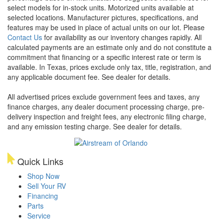
select models for in-stock units. Motorized units available at
selected locations. Manufacturer pictures, specifications, and
features may be used in place of actual units on our lot. Please
Contact Us
for availability as our inventory changes rapidly. All
calculated payments are an estimate only and do not constitute a
commitment that financing or a specific interest rate or term is
available.
In Texas, prices exclude only tax, title, registration, and
any applicable document fee. See dealer for details.
All advertised prices exclude government fees and taxes, any
finance charges, any dealer document processing charge, pre-
delivery inspection and freight fees, any electronic filing charge,
and any emission testing charge. See dealer for details.
Quick Links
Shop Now
Sell Your RV
Financing
Parts
Service