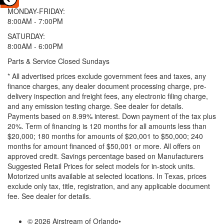
MONDAY-FRIDAY:
8:00AM - 7:00PM
SATURDAY:
8:00AM - 6:00PM
Parts & Service Closed Sundays
* All advertised prices exclude government fees and taxes, any
finance charges, any dealer document processing charge, pre-
delivery inspection and freight fees, any electronic filing charge,
and any emission testing charge. See dealer for details.
Payments based on 8.99% interest. Down payment of the tax plus
20%. Term of financing is 120 months for all amounts less than
$20,000; 180 months for amounts of $20,001 to $50,000; 240
months for amount financed of $50,001 or more. All offers on
approved credit. Savings percentage based on Manufacturers
Suggested Retail Prices for select models for in-stock units.
Motorized units available at selected locations.
In Texas, prices
exclude only tax, title, registration, and any applicable document
fee. See dealer for details.
© 2026 Airstream of Orlando
•