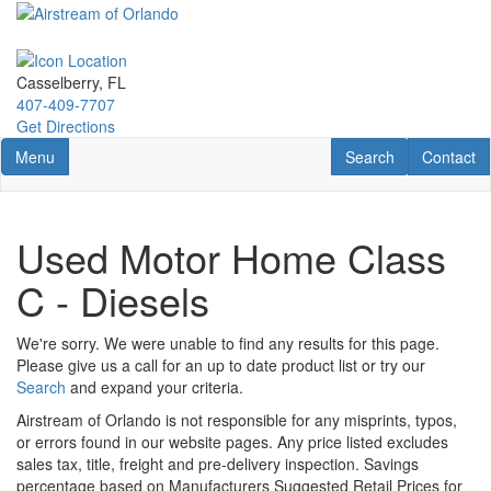
Skip
to
main
content
Casselberry, FL
407-409-7707
Get Directions
Toggle navigation
RV Search
Contact U
Menu
Search
Contact
Used Motor Home Class
C - Diesels
We're sorry. We were unable to find any results for this page.
Please give us a call for an up to date product list or try our
Search
and expand your criteria.
Airstream of Orlando is not responsible for any misprints, typos,
or errors found in our website pages. Any price listed excludes
sales tax, title, freight and pre-delivery inspection. Savings
percentage based on Manufacturers Suggested Retail Prices for