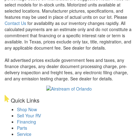
select models for in-stock units. Motorized units available at
selected locations. Manufacturer pictures, specifications, and
features may be used in place of actual units on our lot. Please
Contact Us
for availability as our inventory changes rapidly. All
calculated payments are an estimate only and do not constitute a
commitment that financing or a specific interest rate or term is
available.
In Texas, prices exclude only tax, title, registration, and
any applicable document fee. See dealer for details.
All advertised prices exclude government fees and taxes, any
finance charges, any dealer document processing charge, pre-
delivery inspection and freight fees, any electronic filing charge,
and any emission testing charge. See dealer for details.
Quick Links
Shop Now
Sell Your RV
Financing
Parts
Service