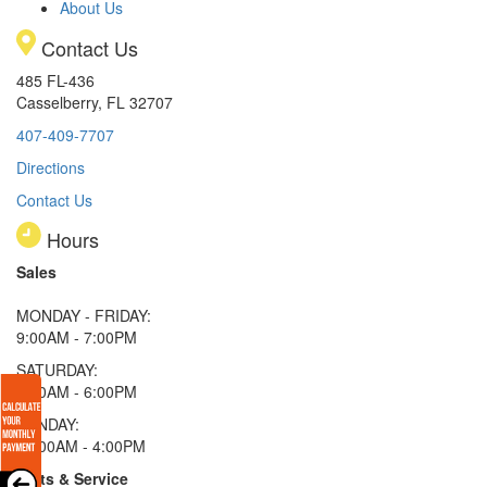
About Us
Contact Us
485 FL-436
Casselberry, FL 32707
407-409-7707
Directions
Contact Us
Hours
Sales
MONDAY - FRIDAY:
9:00AM - 7:00PM
SATURDAY:
9:00AM - 6:00PM
SUNDAY:
11:00AM - 4:00PM
Parts & Service