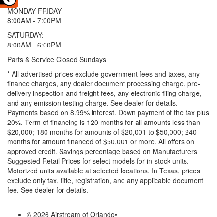
MONDAY-FRIDAY:
8:00AM - 7:00PM
SATURDAY:
8:00AM - 6:00PM
Parts & Service Closed Sundays
* All advertised prices exclude government fees and taxes, any
finance charges, any dealer document processing charge, pre-
delivery inspection and freight fees, any electronic filing charge,
and any emission testing charge. See dealer for details.
Payments based on 8.99% interest. Down payment of the tax plus
20%. Term of financing is 120 months for all amounts less than
$20,000; 180 months for amounts of $20,001 to $50,000; 240
months for amount financed of $50,001 or more. All offers on
approved credit. Savings percentage based on Manufacturers
Suggested Retail Prices for select models for in-stock units.
Motorized units available at selected locations.
In Texas, prices
exclude only tax, title, registration, and any applicable document
fee. See dealer for details.
© 2026 Airstream of Orlando
•