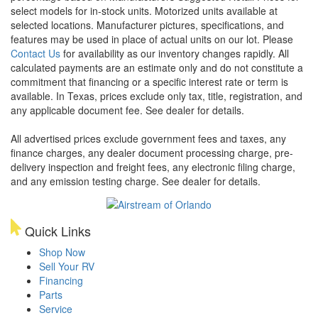
select models for in-stock units. Motorized units available at
selected locations. Manufacturer pictures, specifications, and
features may be used in place of actual units on our lot. Please
Contact Us
for availability as our inventory changes rapidly. All
calculated payments are an estimate only and do not constitute a
commitment that financing or a specific interest rate or term is
available.
In Texas, prices exclude only tax, title, registration, and
any applicable document fee. See dealer for details.
All advertised prices exclude government fees and taxes, any
finance charges, any dealer document processing charge, pre-
delivery inspection and freight fees, any electronic filing charge,
and any emission testing charge. See dealer for details.
Quick Links
Shop Now
Sell Your RV
Financing
Parts
Service