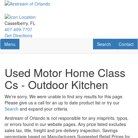
Skip
to
main
content
Casselberry, FL
407-409-7707
Get Directions
Toggle navigation
RV Search
Contact U
Menu
Search
Contact
Used Motor Home Class
Cs - Outdoor Kitchen
We're sorry. We were unable to find any results for this page.
Please give us a call for an up to date product list or try our
Search
and expand your criteria.
Airstream of Orlando is not responsible for any misprints, typos,
or errors found in our website pages. Any price listed excludes
sales tax, title, freight and pre-delivery inspection. Savings
percentage based on Manufacturers Suggested Retail Prices for