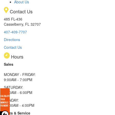
About Us
Contact Us
485 FL-436
Casselberry, FL 32707
407-409-7707
Directions
Contact Us
Hours
Sales
MONDAY - FRIDAY:
9:00AM - 7:00PM
SATURDAY:
9:00AM - 6:00PM
SUNDAY:
11:00AM - 4:00PM
Parts & Service