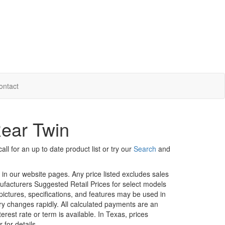
ontact
ear Twin
ll for an up to date product list or try our
Search
and
d in our website pages. Any price listed excludes sales
nufacturers Suggested Retail Prices for select models
 pictures, specifications, and features may be used in
ory changes rapidly. All calculated payments are an
erest rate or term is available.
In Texas, prices
 for details.