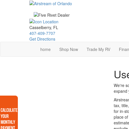
Skip
to
main
content
Casselberry, FL
407-409-7707
Get Directions
home
Shop Now
Trade My RV
Finan
Use
We're so
expand y
Airstrea
tax, tit
for in-s
place of
estimate
exclude 