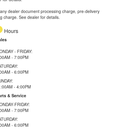
 any dealer document processing charge, pre-delivery
ng charge. See dealer for details.
Hours
ales
ONDAY - FRIDAY:
:00AM - 7:00PM
ATURDAY:
:00AM - 6:00PM
UNDAY:
1:00AM - 4:00PM
rts & Service
ONDAY-FRIDAY:
:00AM - 7:00PM
ATURDAY:
:00AM - 6:00PM