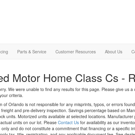
cing
Parts & Service
Customer Resources
About Us
C
d Motor Home Class Cs - R
rry. We were unable to find any results for this page. Please give us a ca
our criteria.
m of Orlando is not responsible for any misprints, typos, or errors foun
le, freight and pre-delivery inspection. Savings percentage based on Ma
tock units. Motorized units available at selected locations. Manufacturer
 actual units on our lot. Please
Contact Us
for availability as our invent
 only and do not constitute a commitment that financing or a specific int
only tax, title, registration, and any applicable document fee. See dealer