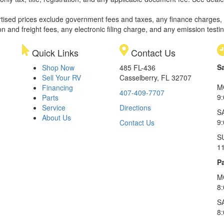
rtised prices exclude government fees and taxes, any finance charges,
on and freight fees, any electronic filing charge, and any emission testi
Quick Links
Contact Us
S
Shop Now
485 FL-436
Sell Your RV
Casselberry, FL 32707
M
Financing
407-409-7707
9
Parts
Service
Directions
S
About Us
9
Contact Us
S
1
Pa
M
8
S
8