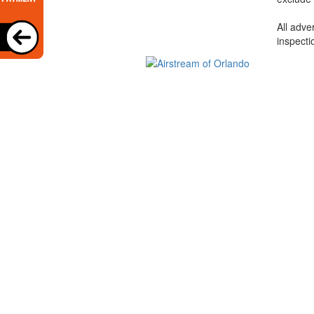
All adve
inspecti