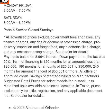
MONDAY-FRIDAY:
8:00AM - 7:00PM
SATURDAY:
8:00AM - 6:00PM
Parts & Service Closed Sundays
* All advertised prices exclude government fees and taxes, any
finance charges, any dealer document processing charge, pre-
delivery inspection and freight fees, any electronic filing charge,
and any emission testing charge. See dealer for details.
Payments based on 8.99% interest. Down payment of the tax plus
20%. Term of financing is 120 months for all amounts less than
$20,000; 180 months for amounts of $20,001 to $50,000; 240
months for amount financed of $50,001 or more. All offers on
approved credit. Savings percentage based on Manufacturers
Suggested Retail Prices for select models for in-stock units.
Motorized units available at selected locations.
In Texas, prices
exclude only tax, title, registration, and any applicable document
fee. See dealer for details.
© 2026 Airstream of Orlando
•