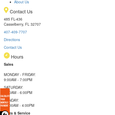
About Us
Contact Us
485 FL-436
Casselberry, FL 32707
407-409-7707
Directions
Contact Us
Hours
Sales
MONDAY - FRIDAY:
9:00AM - 7:00PM
SATURDAY:
9:00AM - 6:00PM
SUNDAY:
11:00AM - 4:00PM
Parts & Service