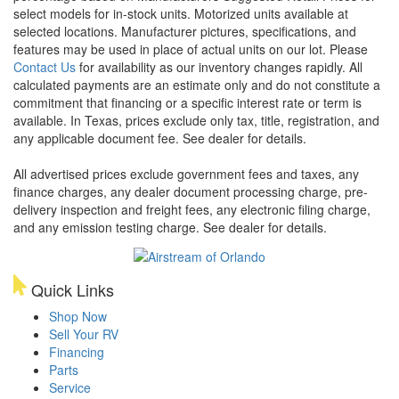
select models for in-stock units. Motorized units available at
selected locations. Manufacturer pictures, specifications, and
features may be used in place of actual units on our lot. Please
Contact Us
for availability as our inventory changes rapidly. All
calculated payments are an estimate only and do not constitute a
commitment that financing or a specific interest rate or term is
available.
In Texas, prices exclude only tax, title, registration, and
any applicable document fee. See dealer for details.
All advertised prices exclude government fees and taxes, any
finance charges, any dealer document processing charge, pre-
delivery inspection and freight fees, any electronic filing charge,
and any emission testing charge. See dealer for details.
Quick Links
Shop Now
Sell Your RV
Financing
Parts
Service