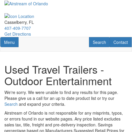
Skip
to
main
content
Casselberry, FL
407-409-7707
Get Directions
Toggle navigation
RV Search
Contact U
Menu
Search
Contact
Used Travel Trailers -
Outdoor Entertainment
We're sorry. We were unable to find any results for this page.
Please give us a call for an up to date product list or try our
Search
and expand your criteria.
Airstream of Orlando is not responsible for any misprints, typos,
or errors found in our website pages. Any price listed excludes
sales tax, title, freight and pre-delivery inspection. Savings
percentage based on Manufacturers Suggested Retail Prices for