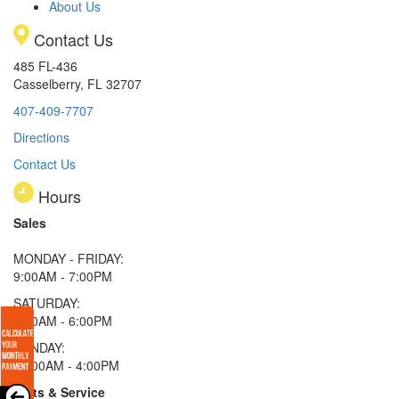
About Us
Contact Us
485 FL-436
Casselberry, FL 32707
407-409-7707
Directions
Contact Us
Hours
Sales
MONDAY - FRIDAY:
9:00AM - 7:00PM
SATURDAY:
9:00AM - 6:00PM
SUNDAY:
11:00AM - 4:00PM
Parts & Service