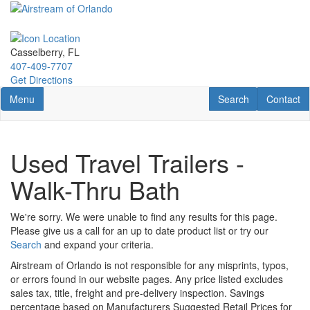
Skip
to
main
content
Casselberry, FL
407-409-7707
Get Directions
Toggle navigation
RV Search
Contact U
Menu
Search
Contact
Used Travel Trailers -
Walk-Thru Bath
We're sorry. We were unable to find any results for this page.
Please give us a call for an up to date product list or try our
Search
and expand your criteria.
Airstream of Orlando is not responsible for any misprints, typos,
or errors found in our website pages. Any price listed excludes
sales tax, title, freight and pre-delivery inspection. Savings
percentage based on Manufacturers Suggested Retail Prices for