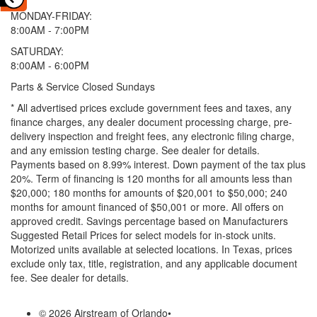
MONDAY-FRIDAY:
8:00AM - 7:00PM
SATURDAY:
8:00AM - 6:00PM
Parts & Service Closed Sundays
* All advertised prices exclude government fees and taxes, any
finance charges, any dealer document processing charge, pre-
delivery inspection and freight fees, any electronic filing charge,
and any emission testing charge. See dealer for details.
Payments based on 8.99% interest. Down payment of the tax plus
20%. Term of financing is 120 months for all amounts less than
$20,000; 180 months for amounts of $20,001 to $50,000; 240
months for amount financed of $50,001 or more. All offers on
approved credit. Savings percentage based on Manufacturers
Suggested Retail Prices for select models for in-stock units.
Motorized units available at selected locations.
In Texas, prices
exclude only tax, title, registration, and any applicable document
fee. See dealer for details.
© 2026 Airstream of Orlando
•