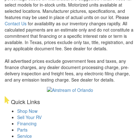
select models for in-stock units. Motorized units available at
selected locations. Manufacturer pictures, specifications, and
features may be used in place of actual units on our lot. Please
Contact Us
for availability as our inventory changes rapidly. All
calculated payments are an estimate only and do not constitute a
commitment that financing or a specific interest rate or term is
available.
In Texas, prices exclude only tax, title, registration, and
any applicable document fee. See dealer for details.
All advertised prices exclude government fees and taxes, any
finance charges, any dealer document processing charge, pre-
delivery inspection and freight fees, any electronic filing charge,
and any emission testing charge. See dealer for details.
Quick Links
Shop Now
Sell Your RV
Financing
Parts
Service